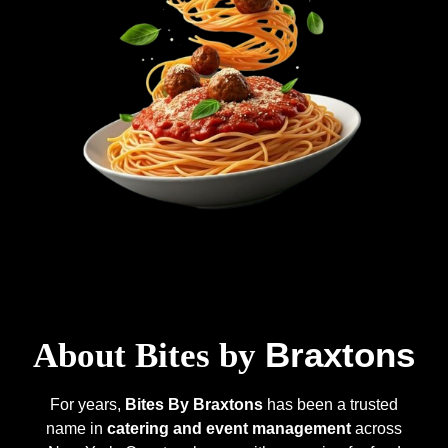
Braxtons
About Bites by
For years,
Bites By Braxtons
has been a trusted
name in
catering and event management
across