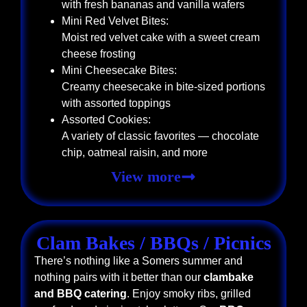
with fresh bananas and vanilla wafers
Mini Red Velvet Bites:
Moist red velvet cake with a sweet cream
cheese frosting
Mini Cheesecake Bites:
Creamy cheesecake in bite-sized portions
with assorted toppings
Assorted Cookies:
A variety of classic favorites — chocolate
chip, oatmeal raisin, and more
View more
Clam Bakes / BBQs / Picnics
There’s nothing like a Somers summer and
nothing pairs with it better than our
clambake
and BBQ catering
. Enjoy smoky ribs, grilled