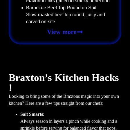
Flavorful links grilled to smoky perfection
Barbecue Beef Top Round on Spit:
Slow-roasted beef top round, juicy and
carved on-site
View more
Braxton’s Kitchen Hacks
!
Looking to bring some of the Braxtons magic into your own
kitchen? Here are a few tips straight from our chefs:
Salt Smarts:
Always season in layers a pinch while cooking and a
sprinkle before serving for balanced flavor that pops.