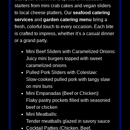
starters from mini crab cakes and vegan sliders
to local cheese platters. Our
seafood catering
services
and
garden catering menu
bring a
fresh, colorful touch to every occasion. Each bite
is crafted to impress, whether it’s a casual dinner
or a grand party.
Mini Beef Sliders with Caramelized Onions:
Juicy mini burgers topped with sweet
caramelized onions
Pulled Pork Sliders with Coleslaw:
Slow-cooked pulled pork with tangy slaw
on mini buns
Mini Empanadas (Beef or Chicken):
Flaky pastry pockets filled with seasoned
beef or chicken
Mini Meatballs:
Tender meatballs glazed in savory sauce
Cocktail Patties (Chicken, Beef,