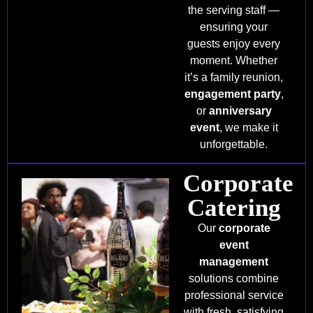
the serving staff —
ensuring your
guests enjoy every
moment. Whether
it’s a family reunion,
engagement party
,
or
anniversary
event
, we make it
unforgettable.
Corporate
Catering
Our
corporate
event
management
solutions combine
professional service
with fresh, satisfying