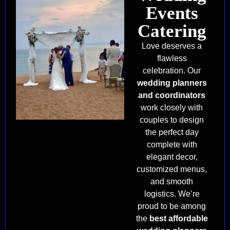
Events
Catering
Love deserves a
flawless
celebration. Our
wedding planners
and coordinators
work closely with
couples to design
the perfect day
complete with
elegant decor,
customized menus,
and smooth
logistics. We’re
proud to be among
the
best affordable