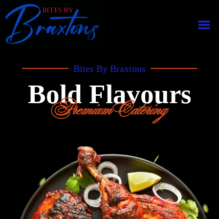
Bites By Braxtons
Bold Flavours
Premium Catering