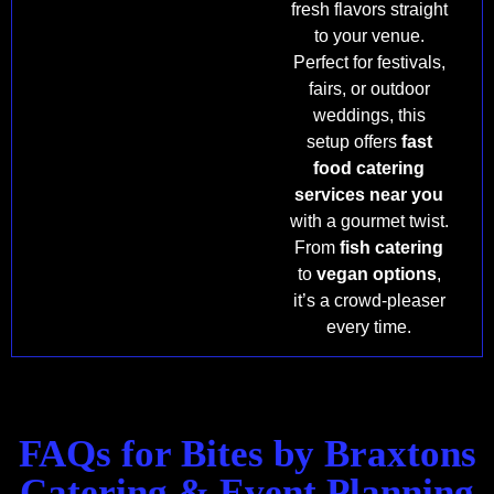
fresh flavors straight
to your venue.
Perfect for festivals,
fairs, or outdoor
weddings, this
setup offers
fast
food catering
services near you
with a gourmet twist.
From
fish catering
to
vegan options
,
it’s a crowd-pleaser
every time.
FAQs for Bites by Braxtons
Catering & Event Planning