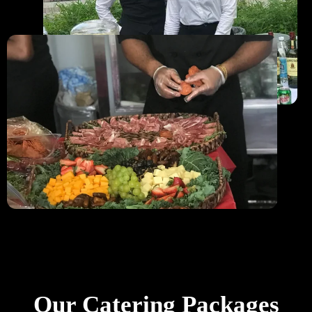
Our Catering Packages