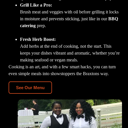
Grill Like a Pro:
Brush meat and veggies with oil before grilling it locks
in moisture and prevents sticking, just like in our
BBQ
catering
prep.
Fresh Herb Boost:
Add herbs at the end of cooking, not the start. This
keeps your dishes vibrant and aromatic, whether you’re
making seafood or vegan meals.
Cooking is an art, and with a few smart hacks, you can turn
even simple meals into showstoppers the Braxtons way.
See Our Menu