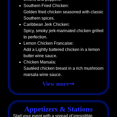
Southern Fried Chicken:
Golden fried chicken seasoned with classic
Southern spices.
Caribbean Jerk Chicken:
Spicy, smoky jerk-marinated chicken grilled
to perfection.
Lemon Chicken Francaise:
Add a Lightly battered chicken in a lemon
butter wine sauce.
Chicken Marsala:
Sautéed chicken breast in a rich mushroom
marsala wine sauce.
View more
Appetizers & Stations
Start your event with a spread of irresistible