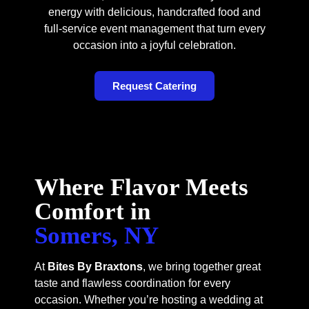
energy with delicious, handcrafted food and
full-service event management that turn every
occasion into a joyful celebration.
Request Catering
Where Flavor Meets
Comfort in
Somers, NY
At
Bites By Braxtons
, we bring together great
taste and flawless coordination for every
occasion. Whether you’re hosting a wedding at