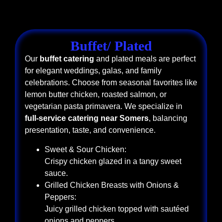
Buffet/ Plated
Our
buffet catering
and plated meals are perfect
for elegant weddings, galas, and family
celebrations. Choose from seasonal favorites like
lemon butter chicken, roasted salmon, or
vegetarian pasta primavera. We specialize in
full-service catering near Somers
, balancing
presentation, taste, and convenience.
Sweet & Sour Chicken:
Crispy chicken glazed in a tangy sweet
sauce.
Grilled Chicken Breasts with Onions &
Peppers:
Juicy grilled chicken topped with sautéed
onions and peppers.