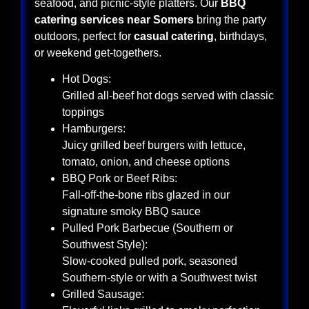
seafood, and picnic-style platters. Our
BBQ
catering services near Somers
bring the party
outdoors, perfect for
casual catering
, birthdays,
or weekend get-togethers.
Hot Dogs:
Grilled all-beef hot dogs served with classic
toppings
Hamburgers:
Juicy grilled beef burgers with lettuce,
tomato, onion, and cheese options
BBQ Pork or Beef Ribs:
Fall-off-the-bone ribs glazed in our
signature smoky BBQ sauce
Pulled Pork Barbecue (Southern or
Southwest Style):
Slow-cooked pulled pork, seasoned
Southern-style or with a Southwest twist
Grilled Sausage: