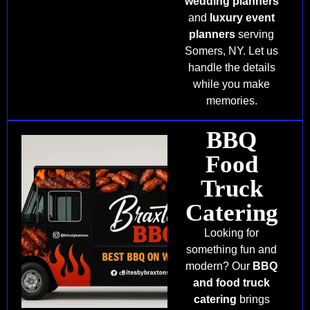
wedding planners
and
luxury event
planners
serving
Somers, NY. Let us
handle the details
while you make
memories.
BBQ
Food
Truck
Catering
Looking for
something fun and
modern? Our
BBQ
and food truck
catering
brings