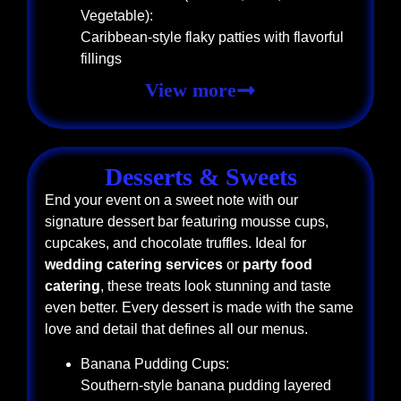
Vegetable):
Caribbean-style flaky patties with flavorful
fillings
View more
Desserts & Sweets
End your event on a sweet note with our
signature dessert bar featuring mousse cups,
cupcakes, and chocolate truffles. Ideal for
wedding catering services
or
party food
catering
, these treats look stunning and taste
even better. Every dessert is made with the same
love and detail that defines all our menus.
Banana Pudding Cups:
Southern-style banana pudding layered