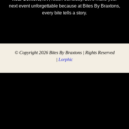
next event unforgettable because at Bites By Braxtons,
every bite tells a story.
© Copyright 2026 Bites By Braxtons | Rights Reserved
|
Lorphic