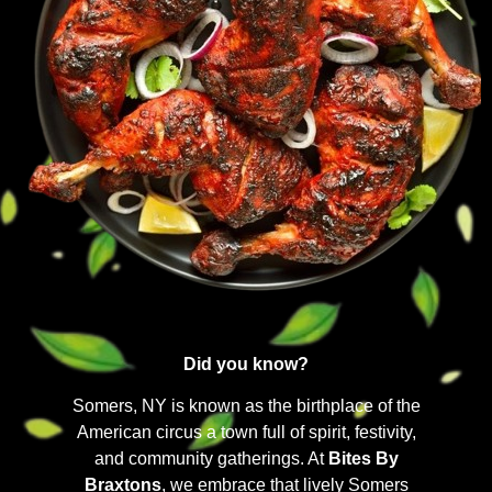
Did you know?
Somers, NY is known as the birthplace of the
American circus a town full of spirit, festivity,
and community gatherings. At
Bites By
Braxtons
, we embrace that lively Somers