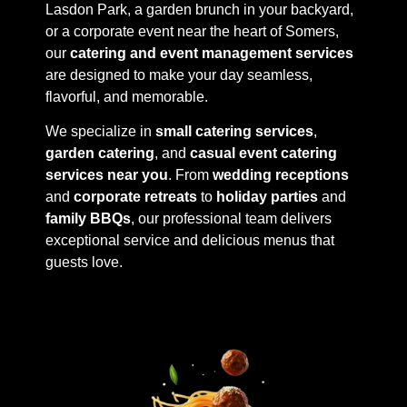
Lasdon Park, a garden brunch in your backyard,
or a corporate event near the heart of Somers,
our
catering and event management services
are designed to make your day seamless,
flavorful, and memorable.
We specialize in
small catering services
,
garden catering
, and
casual event catering
services near you
. From
wedding receptions
and
corporate retreats
to
holiday parties
and
family BBQs
, our professional team delivers
exceptional service and delicious menus that
guests love.