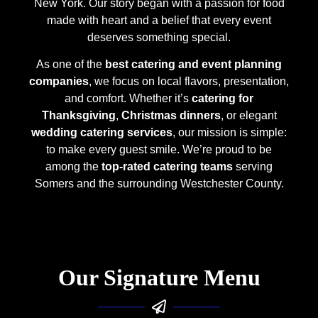
New York. Our story began with a passion for food
made with heart and a belief that every event
deserves something special.
As one of the
best catering and event planning
companies
, we focus on local flavors, presentation,
and comfort. Whether it’s
catering for
Thanksgiving
,
Christmas dinners
, or elegant
wedding catering services
, our mission is simple:
to make every guest smile. We’re proud to be
among the
top-rated catering teams
serving
Somers and the surrounding Westchester County.
Our Signature Menu