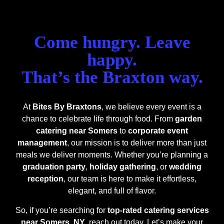
Come hungry. Leave
happy.
That’s the Braxton way.
At
Bites By Braxtons
, we believe every event is a
chance to celebrate life through food. From
garden
catering near Somers
to
corporate event
management
, our mission is to deliver more than just
meals we deliver moments.
Whether you’re planning a
graduation party
,
holiday gathering
, or
wedding
reception
, our team is here to make it effortless,
elegant, and full of flavor.
So, if you’re searching for
top-rated catering services
near Somers, NY
, reach out today. Let’s make your