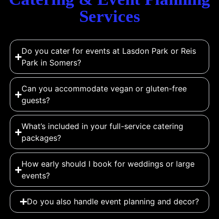
Services
Do you cater for events at Lasdon Park or Reis
Park in Somers?
Can you accommodate vegan or gluten-free
guests?
What’s included in your full-service catering
packages?
How early should I book for weddings or large
events?
Do you also handle event planning and decor?