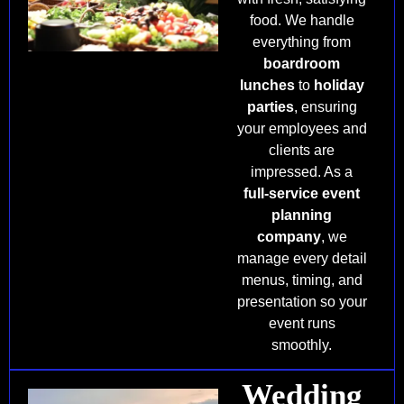
food. We handle
everything from
boardroom
lunches
to
holiday
parties
, ensuring
your employees and
clients are
impressed. As a
full-service event
planning
company
, we
manage every detail
menus, timing, and
presentation so your
event runs
smoothly.
Wedding