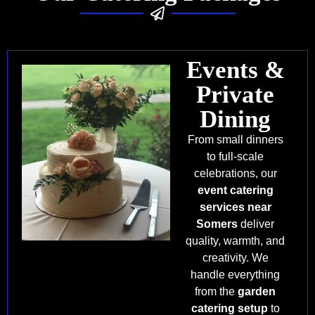
Events &
Private
Dining
From small dinners
to full-scale
celebrations, our
event catering
services near
Somers
deliver
quality, warmth, and
creativity. We
handle everything
from the
garden
catering setup
to