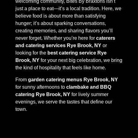
welcoming community, Bites By Braxtons isn’t
just a place to eat—it’s a local tradition. Here, we
believe food is about more than satisfying
hunger; it’s about sparking conversations,
creating memories, and sharing flavors you’ll
never forget. Whether you’re here for
caterers
and catering services Rye Brook, NY
or
looking for the
best catering service Rye
Brook, NY
for your next big celebration, we bring
the kind of hospitality that feels like home.
From
garden catering menus Rye Brook, NY
for sunny afternoons to
clambake and BBQ
catering Rye Brook, NY
for lively summer
evenings, we serve the tastes that define our
town.