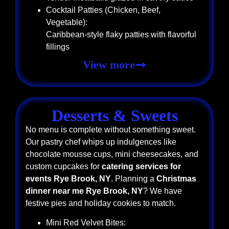
Cocktail Patties (Chicken, Beef,
Vegetable):
Caribbean-style flaky patties with flavorful
fillings
View more
Desserts & Sweets
No menu is complete without something sweet.
Our pastry chef whips up indulgences like
chocolate mousse cups, mini cheesecakes, and
custom cupcakes for
catering services for
events Rye Brook, NY
. Planning a
Christmas
dinner near me Rye Brook, NY
? We have
festive pies and holiday cookies to match.
Mini Red Velvet Bites: