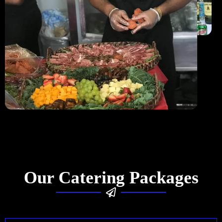
Our Catering Packages