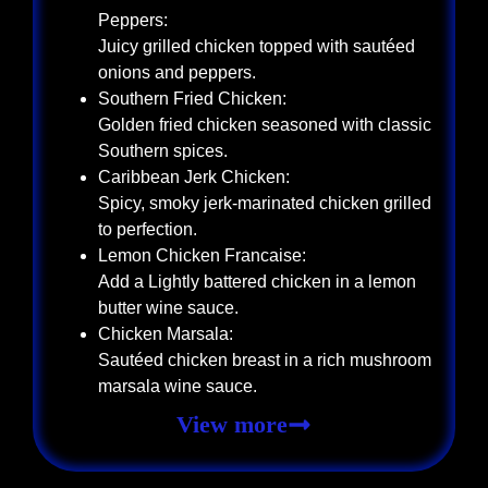
Peppers:
Juicy grilled chicken topped with sautéed
onions and peppers.
Southern Fried Chicken:
Golden fried chicken seasoned with classic
Southern spices.
Caribbean Jerk Chicken:
Spicy, smoky jerk-marinated chicken grilled
to perfection.
Lemon Chicken Francaise:
Add a Lightly battered chicken in a lemon
butter wine sauce.
Chicken Marsala:
Sautéed chicken breast in a rich mushroom
marsala wine sauce.
View more