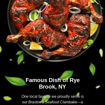
Famous Dish of Rye
Brook, NY
One local favorite we proudly serve is
our
Braxton’s Seafood Clambake
—a