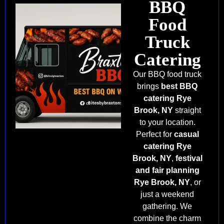
BBQ
Food
Truck
Catering
Our BBQ food truck
brings
best BBQ
catering Rye
Brook, NY
straight
to your location.
Perfect for
casual
catering Rye
Brook, NY
,
festival
and fair planning
Rye Brook, NY
, or
just a weekend
gathering. We
combine the charm