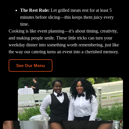
The Rest Rule:
Let grilled meats rest for at least 5
minutes before slicing—this keeps them juicy every
time.
Cooking is like event planning—it’s about timing, creativity,
and making people smile. These little tricks can turn your
weekday dinner into something worth remembering, just like
the way our catering turns an event into a cherished memory.
See Our Menu