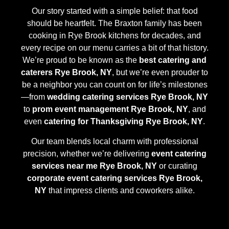
Our story started with a simple belief: that food
should be heartfelt. The Braxton family has been
cooking in Rye Brook kitchens for decades, and
every recipe on our menu carries a bit of that history.
We’re proud to be known as the
best catering and
caterers Rye Brook, NY
, but we’re even prouder to
be a neighbor you can count on for life’s milestones
—from
wedding catering services Rye Brook, NY
to
prom event management Rye Brook, NY
, and
even
catering for Thanksgiving Rye Brook, NY
.
Our team blends local charm with professional
precision, whether we’re delivering
event catering
services near me Rye Brook, NY
or curating
corporate event catering services Rye Brook,
NY
that impress clients and coworkers alike.