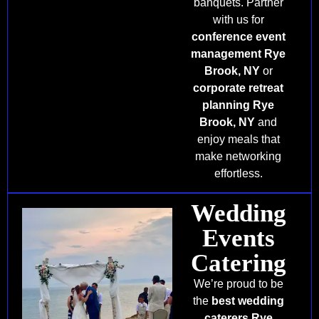
banquets. Partner
with us for
conference event
management Rye
Brook, NY
or
corporate retreat
planning Rye
Brook, NY
and
enjoy meals that
make networking
effortless.
Wedding
Events
Catering
We’re proud to be
the
best wedding
caterers Rye