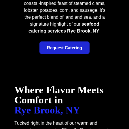
coastal-inspired feast of steamed clams,
lobster, potatoes, corn, and sausage. It’s
the perfect blend of land and sea, and a
signature highlight of our
seafood
catering services Rye Brook, NY
.
Request Catering
Where Flavor Meets
Comfort in
Rye Brook, NY
Tucked right in the heart of our warm and