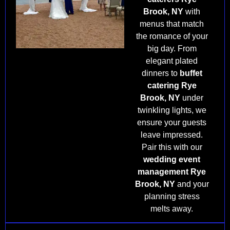
Brook, NY
with
menus that match
the romance of your
big day. From
elegant plated
dinners to
buffet
catering Rye
Brook, NY
under
twinkling lights, we
ensure your guests
leave impressed.
Pair this with our
wedding event
management Rye
Brook, NY
and your
planning stress
melts away.