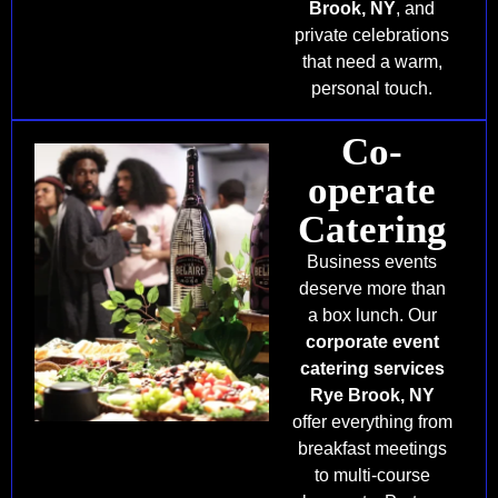
Brook, NY
, and
private celebrations
that need a warm,
personal touch.
Co-
operate
Catering
Business events
deserve more than
a box lunch. Our
corporate event
catering services
Rye Brook, NY
offer everything from
breakfast meetings
to multi-course