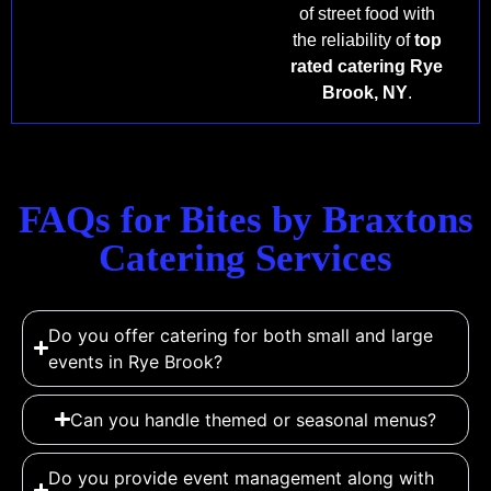
of street food with
the reliability of
top
rated catering Rye
Brook, NY
.
FAQs for Bites by Braxtons
Catering Services
Do you offer catering for both small and large
events in Rye Brook?
Can you handle themed or seasonal menus?
Do you provide event management along with