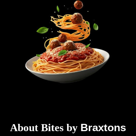
Braxtons
About Bites by