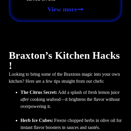
View more
Braxton’s Kitchen Hacks
!
Looking to bring some of the Braxtons magic into your own
kitchen? Here are a few tips straight from our chefs:
The Citrus Secret:
Add a splash of fresh lemon juice
after
cooking seafood—it brightens the flavor without
overpowering it.
Herb Ice Cubes:
Freeze chopped herbs in olive oil for
instant flavor boosters in sauces and sautés.