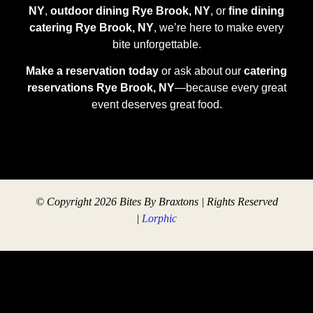
NY
,
outdoor dining Rye Brook, NY
, or
fine dining
catering Rye Brook, NY
, we’re here to make every
bite unforgettable.
Make a reservation today
or ask about our
catering
reservations Rye Brook, NY
—because every great
event deserves great food.
© Copyright 2026 Bites By Braxtons | Rights Reserved
|
Lorphic