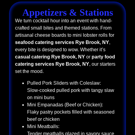
Appetizers & Stations
We turn cocktail hour into an event with hand-
crafted small bites and themed stations. From
artisanal cheese boards to mini lobster rolls for
seafood catering services Rye Brook, NY
,
every bite is designed to wow. Whether it’s
casual catering Rye Brook, NY
or
party food
catering services Rye Brook, NY
, our starters
set the mood.
Pulled Pork Sliders with Coleslaw:
Slow-cooked pulled pork with tangy slaw
on mini buns
Mini Empanadas (Beef or Chicken):
Flaky pastry pockets filled with seasoned
beef or chicken
Mini Meatballs:
Tender meatballs glazed in savory sauce