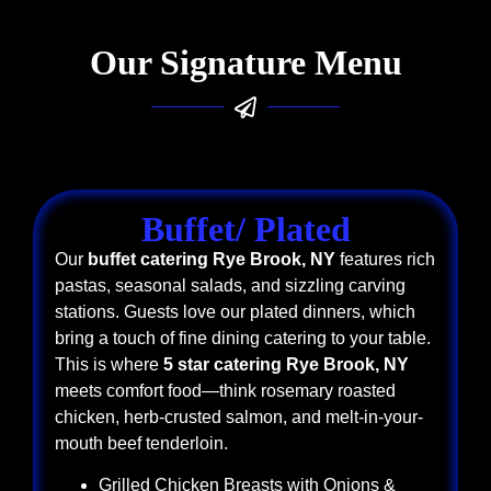
Our Signature Menu
Buffet/ Plated
Our
buffet catering Rye Brook, NY
features rich
pastas, seasonal salads, and sizzling carving
stations. Guests love our plated dinners, which
bring a touch of fine dining catering to your table.
This is where
5 star catering Rye Brook, NY
meets comfort food—think rosemary roasted
chicken, herb-crusted salmon, and melt-in-your-
mouth beef tenderloin.
Grilled Chicken Breasts with Onions &