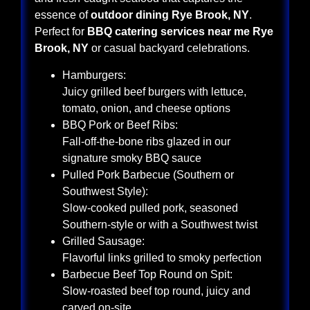
essence of
outdoor dining Rye Brook, NY
.
Perfect for
BBQ catering services near me Rye
Brook, NY
or casual backyard celebrations.
Hamburgers:
Juicy grilled beef burgers with lettuce,
tomato, onion, and cheese options
BBQ Pork or Beef Ribs:
Fall-off-the-bone ribs glazed in our
signature smoky BBQ sauce
Pulled Pork Barbecue (Southern or
Southwest Style):
Slow-cooked pulled pork, seasoned
Southern-style or with a Southwest twist
Grilled Sausage:
Flavorful links grilled to smoky perfection
Barbecue Beef Top Round on Spit:
Slow-roasted beef top round, juicy and
carved on-site