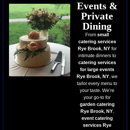
Events &
Private
Dining
From
small
catering services
Rye Brook, NY
for
intimate dinners to
catering services
for large events
Rye Brook, NY
, we
tailor every menu to
your taste. We’re
your go-to for
garden catering
Rye Brook, NY
,
event catering
services Rye