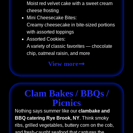
Moist red velvet cake with a sweet cream
cheese frosting
Mini Cheesecake Bites:
Creamy cheesecake in bite-sized portions
with assorted toppings
Assorted Cookies:
A variety of classic favorites — chocolate
chip, oatmeal raisin, and more
View more
Clam Bakes / BBQs /
Picnics
Nothing says summer like our
clambake and
BBQ catering Rye Brook, NY
. Think smoky
ribs, grilled vegetables, buttery corn on the cob,
and fresh-caught seafood that captures the