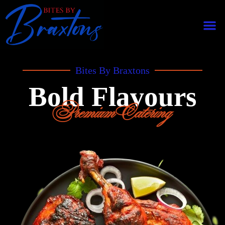
Bites By Braxtons
Bold Flavours
Premium Catering