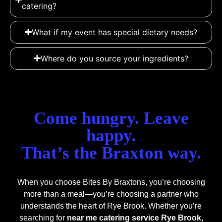
catering?
What if my event has special dietary needs?
Where do you source your ingredients?
Come hungry. Leave
happy.
That’s the Braxton way.
When you choose Bites By Braxtons, you’re choosing
more than a meal—you’re choosing a partner who
understands the heart of Rye Brook. Whether you’re
searching for
near me catering service Rye Brook,