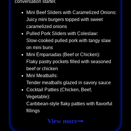
conversation starter.
Mini Beef Sliders with Caramelized Onions:
Juicy mini burgers topped with sweet
caramelized onions
Pulled Pork Sliders with Coleslaw:
Slow-cooked pulled pork with tangy slaw
on mini buns
Mini Empanadas (Beef or Chicken):
Flaky pastry pockets filled with seasoned
beef or chicken
Mini Meatballs:
Tender meatballs glazed in savory sauce
Cocktail Patties (Chicken, Beef,
Vegetable):
Caribbean-style flaky patties with flavorful
fillings
View more