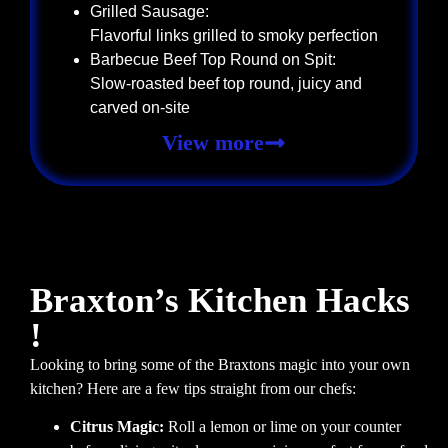
Grilled Sausage:
Flavorful links grilled to smoky perfection
Barbecue Beef Top Round on Spit:
Slow-roasted beef top round, juicy and
carved on-site
View more
Braxton’s Kitchen Hacks
!
Looking to bring some of the Braxtons magic into your own
kitchen? Here are a few tips straight from our chefs:
Citrus Magic:
Roll a lemon or lime on your counter