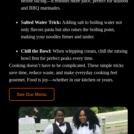
before slicing—it releases more juice, perfect for seafood
and BBQ marinades.
Salted Water Trick:
Adding salt to boiling water not
only flavors pasta but also raises the boiling point,
making your noodles firmer and tastier.
Chill the Bowl:
When whipping cream, chill the mixing
bowl first for perfect peaks every time.
Cooking doesn’t have to be complicated. These simple tricks
save time, reduce waste, and make everyday cooking feel
gourmet. Food is joy—whether in our kitchen or yours.
See Our Menu