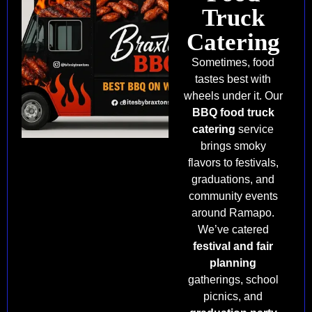
Truck
Catering
Sometimes, food
tastes best with
wheels under it. Our
BBQ food truck
catering
service
brings smoky
flavors to festivals,
graduations, and
community events
around Ramapo.
We’ve catered
festival and fair
planning
gatherings, school
picnics, and