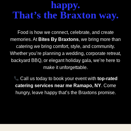
happy.
That’s the Braxton way.
Food is how we connect, celebrate, and create
memories. At
Bites By Braxtons
, we bring more than
catering we bring comfort, style, and community.
Whether you’re planning a wedding, corporate retreat,
backyard BBQ, or elegant holiday gala, we’re here to
make it unforgettable.
Call us today to book your event with
top-rated
catering services near me Ramapo, NY
. Come
hungry, leave happy that’s the Braxtons promise.