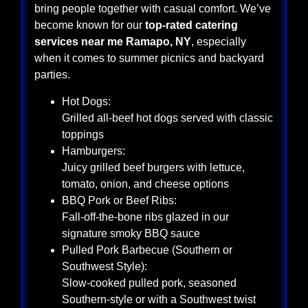
bring people together with casual comfort. We’ve
become known for our
top-rated catering
services near me Ramapo, NY
, especially
when it comes to summer picnics and backyard
parties.
Hot Dogs:
Grilled all-beef hot dogs served with classic
toppings
Hamburgers:
Juicy grilled beef burgers with lettuce,
tomato, onion, and cheese options
BBQ Pork or Beef Ribs:
Fall-off-the-bone ribs glazed in our
signature smoky BBQ sauce
Pulled Pork Barbecue (Southern or
Southwest Style):
Slow-cooked pulled pork, seasoned
Southern-style or with a Southwest twist