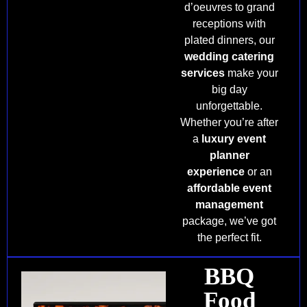
d’oeuvres to grand
receptions with
plated dinners, our
wedding catering
services
make your
big day
unforgettable.
Whether you’re after
a
luxury event
planner
experience
or an
affordable event
management
package, we’ve got
the perfect fit.
BBQ
Food