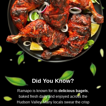
Did You Know?
Ramapo is known for its
delicious bagels
,
baked fresh daily and enjoyed across the
Hudson Valley. Many locals swear the crisp