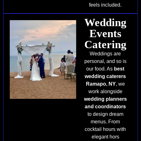
feels included.
Wedding
Events
Catering
Weddings are
personal, and so is
our food. As
best
wedding caterers
Ramapo, NY
, we
work alongside
wedding planners
and coordinators
to design dream
menus. From
cocktail hours with
elegant hors