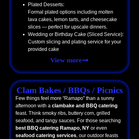
Plated Desserts:
Formal plated options including molten
lava cakes, lemon tarts, and cheesecake
slices — perfect for upscale dinners.
Wedding or Birthday Cake (Sliced Service):
Custom slicing and plating service for your
provided cake
View more
Clam Bakes / BBQs / Picnics
Few things feel more “Ramapo” than a sunny
afternoon with a
clambake and BBQ catering
feast. Think smoky ribs, buttery corn, grilled
seafood, and tangy sauces. For those searching
best BBQ catering Ramapo, NY
or even
seafood catering services
, our outdoor feasts