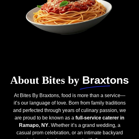
Braxtons
About Bites by
At Bites By Braxtons, food is more than a service—
it’s our language of love. Born from family traditions
and perfected through years of culinary passion, we
are proud to be known as a
full-service caterer in
Ramapo, NY
. Whether it’s a grand wedding, a
casual prom celebration, or an intimate backyard