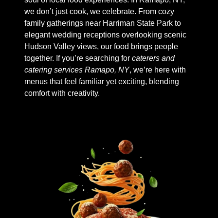
we don’t just cook, we celebrate. From cozy
family gatherings near Harriman State Park to
elegant wedding receptions overlooking scenic
Hudson Valley views, our food brings people
together. If you’re searching for
caterers and
catering services Ramapo, NY
, we’re here with
menus that feel familiar yet exciting, blending
comfort with creativity.