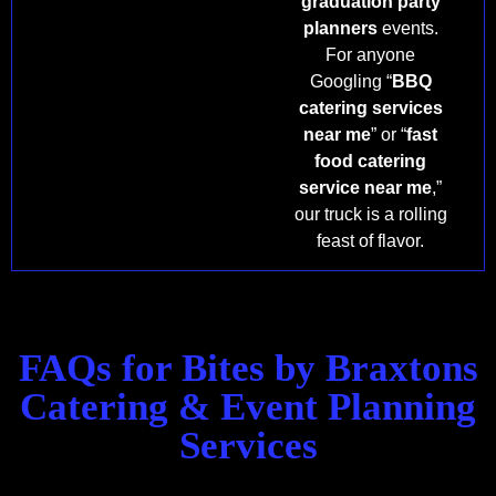
graduation party
planners
events.
For anyone
Googling “
BBQ
catering services
near me
” or “
fast
food catering
service near me
,”
our truck is a rolling
feast of flavor.
FAQs for Bites by Braxtons
Catering & Event Planning
Services