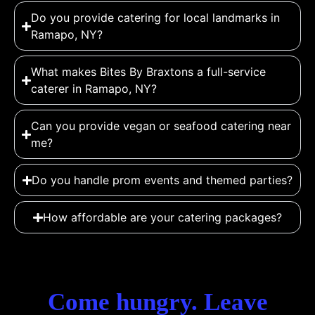
Do you provide catering for local landmarks in
Ramapo, NY?
What makes Bites By Braxtons a full-service
caterer in Ramapo, NY?
Can you provide vegan or seafood catering near
me?
Do you handle prom events and themed parties?
How affordable are your catering packages?
Come hungry. Leave