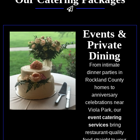
Events &
Private
Dining
From intimate
dinner parties in
Rockland County
homes to
anniversary
celebrations near
Viola Park, our
event catering
services
bring
restaurant-quality
food straight to your