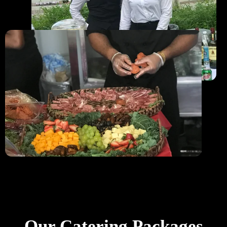
Our Catering Packages