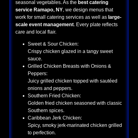
seasonal vegetables. As the
best catering
service Ramapo, NY
, we design menus that
work for small catering services as well as
large-
scale event management
. Every plate reflects
care and local flair.
Sweet & Sour Chicken:
Crispy chicken glazed in a tangy sweet
sauce.
Grilled Chicken Breasts with Onions &
Peppers:
Juicy grilled chicken topped with sautéed
onions and peppers.
Southern Fried Chicken:
Golden fried chicken seasoned with classic
Southern spices.
Caribbean Jerk Chicken:
Spicy, smoky jerk-marinated chicken grilled
to perfection.