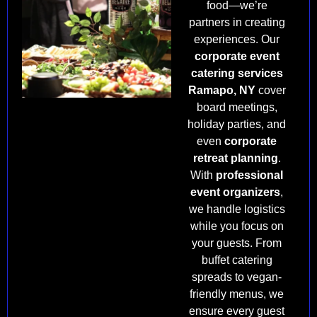
food—we’re
partners in creating
experiences. Our
corporate event
catering services
Ramapo, NY
cover
board meetings,
holiday parties, and
even
corporate
retreat planning
.
With
professional
event organizers
,
we handle logistics
while you focus on
your guests. From
buffet catering
spreads to vegan-
friendly menus, we
ensure every guest