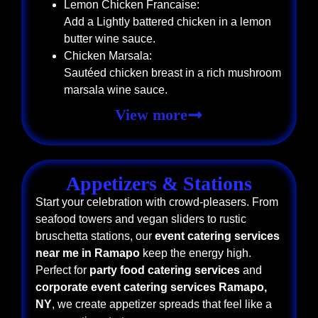
Lemon Chicken Francaise:
Add a Lightly battered chicken in a lemon
butter wine sauce.
Chicken Marsala:
Sautéed chicken breast in a rich mushroom
marsala wine sauce.
View more
Appetizers & Stations
Start your celebration with crowd-pleasers. From
seafood towers and vegan sliders to rustic
bruschetta stations, our
event catering services
near me in Ramapo
keep the energy high.
Perfect for
party food catering services
and
corporate event catering services Ramapo,
NY
, we create appetizer spreads that feel like a