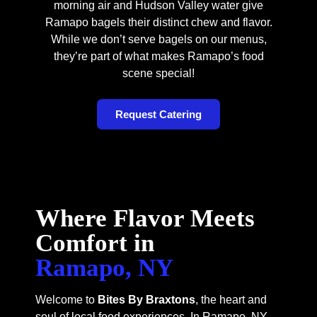
morning air and Hudson Valley water give
Ramapo bagels their distinct chew and flavor.
While we don’t serve bagels on our menus,
they’re part of what makes Ramapo’s food
scene special!
Request Catering
Where Flavor Meets
Comfort in
Ramapo, NY
Welcome to
Bites By Braxtons
, the heart and
soul of local food experiences. In Ramapo, NY,