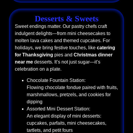
Desserts & Sweets
Sweet endings matter. Our pastry chefs craft
indulgent delights—from mini cheesecakes to
molten lava cakes and themed cupcakes. For
holidays, we bring festive touches, like
catering
for Thanksgiving
pies and
Christmas dinner
near me
desserts. It’s not just sugar—it’s
celebration on a plate.
Chocolate Fountain Station:
Flowing chocolate fondue paired with fruits,
marshmallows, pretzels, and cookies for
dipping
Assorted Mini Dessert Station:
An elegant display of mini desserts:
cupcakes, parfaits, mini cheesecakes,
tartlets, and petit fours