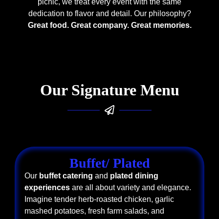
picnic, we treat every event with the same
dedication to flavor and detail. Our philosophy?
Great food. Great company. Great memories.
Our Signature Menu
Buffet/ Plated
Our
buffet catering
and
plated dining
experiences
are all about variety and elegance.
Imagine tender herb-roasted chicken, garlic
mashed potatoes, fresh farm salads, and