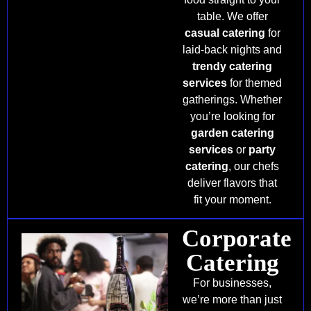
table. We offer
casual catering
for
laid-back nights and
trendy catering
services
for themed
gatherings. Whether
you’re looking for
garden catering
services
or
party
catering
, our chefs
deliver flavors that
fit your moment.
Corporate
Catering
For businesses,
we’re more than just