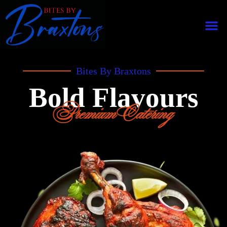
Bites By Braxtons
Bold Flavours
Premium Catering