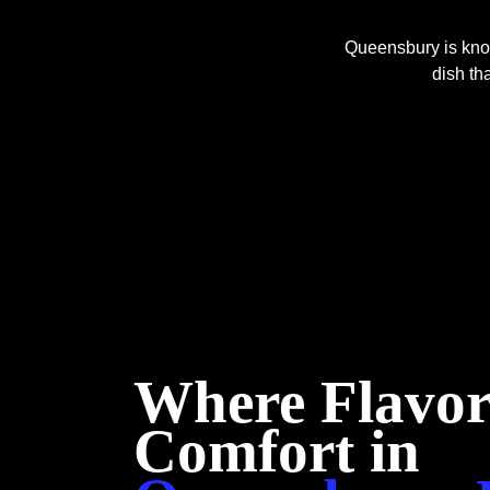
Queensbury is know
dish tha
Where Flavor
Comfort in