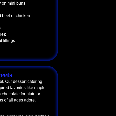
w on mini buns
d beef or chicken
e
le):
 fillings
eets
t. Our dessert catering
pired favorites like maple
 chocolate fountain or
sts of all ages adore.