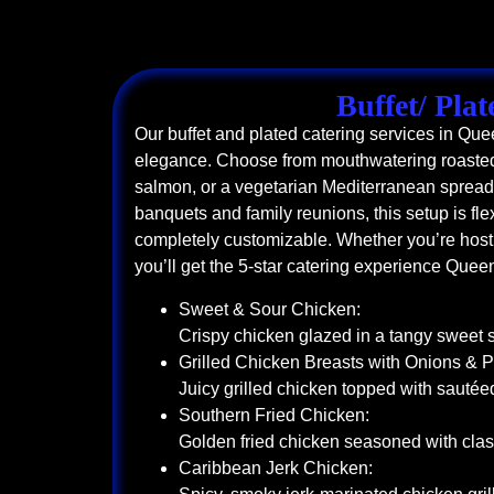
Buffet/ Plat
Our buffet and plated catering services in Qu
elegance. Choose from mouthwatering roasted
salmon, or a vegetarian Mediterranean spread. 
banquets and family reunions, this setup is flex
completely customizable. Whether you’re hosti
you’ll get the 5-star catering experience Quee
Sweet & Sour Chicken:
Crispy chicken glazed in a tangy sweet 
Grilled Chicken Breasts with Onions & 
Juicy grilled chicken topped with sauté
Southern Fried Chicken:
Golden fried chicken seasoned with clas
Caribbean Jerk Chicken: