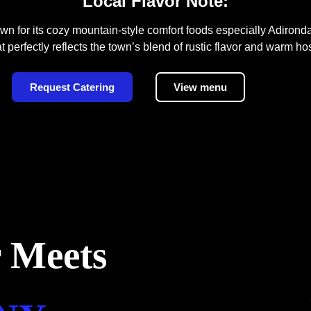
Local Flavor Note:
n for its cozy mountain-style comfort foods especially Adiron
t perfectly reflects the town’s blend of rustic flavor and warm hos
Request Catering
View menu
 Meets