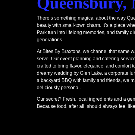
Queensbury,
There’s something magical about the way Que
beauty with small-town charm. It’s a place wh
Park turn into lifelong memories, and family di
generations.
At Bites By Braxtons, we channel that same w
serve. Our event planning and catering servi
crafted to bring flavor, elegance, and comfort t
dreamy wedding by Glen Lake, a corporate lun
a backyard BBQ with family and friends, we m
deliciously personal.
Our secret? Fresh, local ingredients and a genu
Because food, after all, should always feel li