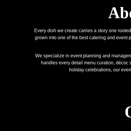
Abo
Every dish we create carries a story one root
grown into one of the best catering and event p
We specialize in event planning and managemen
handles every detail menu curation, décor, 
holiday celebrations, our eve