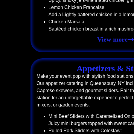
Spicy, smoky jerk-marinated chicken grill
Lemon Chicken Francaise:
Add a Lightly battered chicken in a lemo
Chicken Marsala:
Sautéed chicken breast in a rich mushr
View more
Appetizers & St
Make your event pop with stylish food stations 
Our appetizer catering in Queensbury, NY incl
Caprese skewers, and gourmet sliders. Pair th
station for an unforgettable experience perfec
mixers, or garden events.
Mini Beef Sliders with Caramelized Onio
Juicy mini burgers topped with sweet c
Pulled Pork Sliders with Coleslaw: