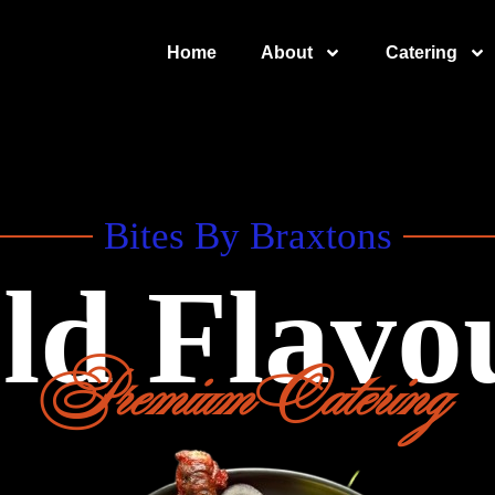
Home
About
Catering
Bites By Braxtons
ld Flavo
Premium Catering