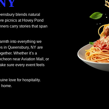
 NY
ensbury blends natural
ere picnics at Hovey Pond
nners carry stories that span
armth into everything we
ces in Queensbury, NY are
ogether. Whether it’s a
cheon near Aviation Mall, or
ake sure every event feels
ine love for hospitality.
ke home.