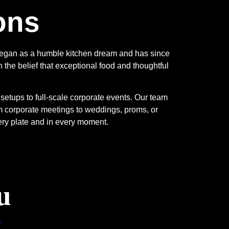
ons
 began as a humble kitchen dream and has since
 the belief that exceptional food and thoughtful
etups to full-scale corporate events. Our team
 corporate meetings to weddings, proms, or
ery plate and in every moment.
u