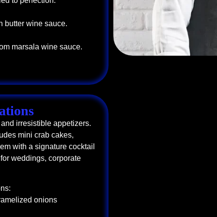
ed to perfection.
n butter wine sauce.
oom marsala wine sauce.
ations
and irresistible appetizers.
udes mini crab cakes,
em with a signature cocktail
t for weddings, corporate
ns:
aramelized onions