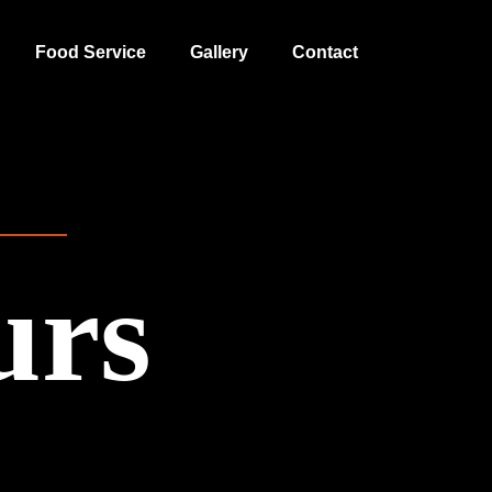
Food Service
Gallery
Contact
urs