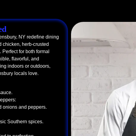
ed
eensbury, NY redefine dining
 chicken, herb-crusted
Perfect for both formal
ible, flavorful, and
ng indoors or outdoors,
nsbury locals love.
sauce.
Peppers:
ed onions and peppers.
sic Southern spices.