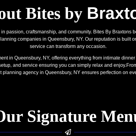
Braxt
ut Bites by
ed in passion, craftsmanship, and community. Bites By Braxtons
lanning companies in Queensbury, NY. Our reputation is built on
service can transform any occasion.
t in Queensbury, NY, offering everything from intimate dinner s
setup, and service ensuring you can simply relax and enjoy.
From
nt planning agency in Queensbury, NY ensures perfection on ev
Our Signature Men