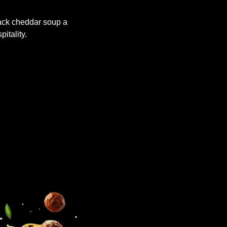
dack cheddar soup a
pitality.