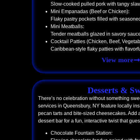
Slow-cooked pulled pork with tangy sla
Mini Empanadas (Beef or Chicken):
Flaky pastry pockets filled with seasone
Mini Meatballs:
Tender meatballs glazed in savory sauc
Cocktail Patties (Chicken, Beef, Vegetab
Caribbean-style flaky patties with flavorful
View more
Desserts & Sw
There’s no celebration without something swee
services in Queensbury, NY feature locally ins
pecan tarts and bite-sized cheesecakes. Add a
dessert bar for a fun, interactive twist that gue
Chocolate Fountain Station: