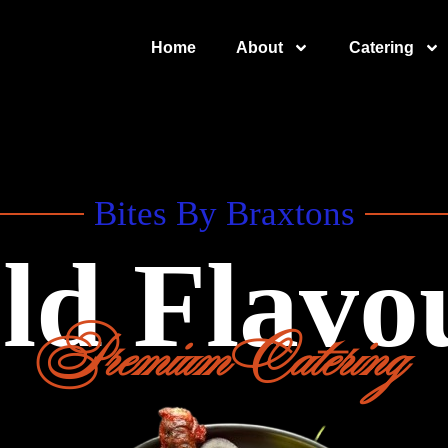
Home
About
Catering
Bites By Braxtons
ld Flavo
Premium Catering