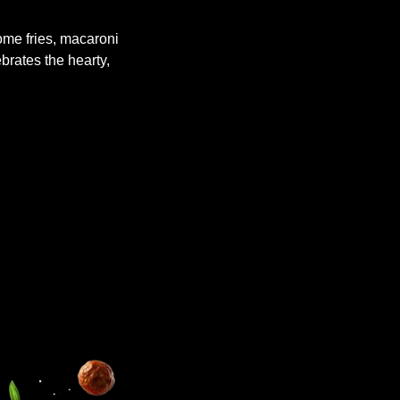
me fries, macaroni
ebrates the hearty,