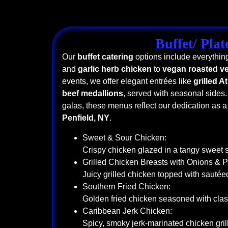
Buffet/ Plat
Our
buffet catering
options include everythin
and
garlic herb chicken
to
vegan roasted ve
events, we offer elegant entrées like
grilled A
beef medallions
, served with seasonal sides.
galas, these menus reflect our dedication as 
Penfield, NY
.
Sweet & Sour Chicken:
Crispy chicken glazed in a tangy sweet 
Grilled Chicken Breasts with Onions & 
Juicy grilled chicken topped with sauté
Southern Fried Chicken:
Golden fried chicken seasoned with clas
Caribbean Jerk Chicken:
Spicy, smoky jerk-marinated chicken grill