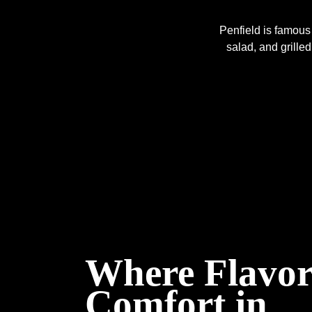
Penfield is famous 
salad, and grilled
Where Flavor
Comfort in