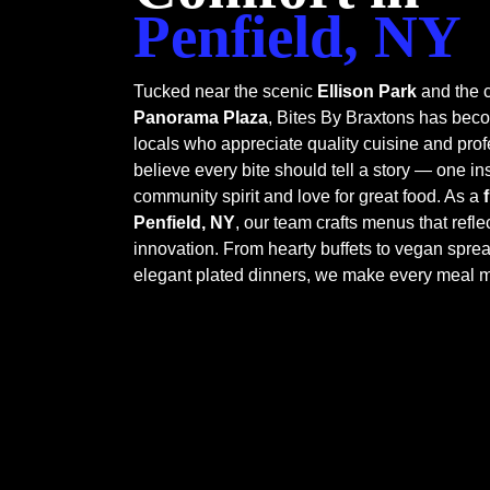
Penfield, NY
Tucked near the scenic
Ellison Park
and the c
Panorama Plaza
, Bites By Braxtons has be
locals who appreciate quality cuisine and prof
believe every bite should tell a story — one in
community spirit and love for great food. As a
Penfield, NY
, our team crafts menus that refle
innovation. From hearty buffets to vegan spre
elegant plated dinners, we make every meal 