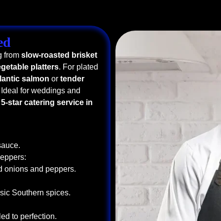
ed
g from
slow-roasted brisket
getable platters
. For plated
tlantic salmon
or
tender
 Ideal for weddings and
a
5-star catering service in
sauce.
Peppers:
ed onions and peppers.
sic Southern spices.
ed to perfection.