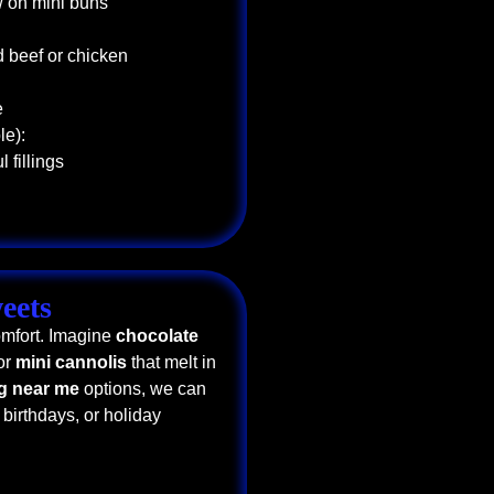
w on mini buns
d beef or chicken
e
le):
 fillings
eets
omfort. Imagine
chocolate
 or
mini cannolis
that melt in
ng near me
options, we can
 birthdays, or holiday