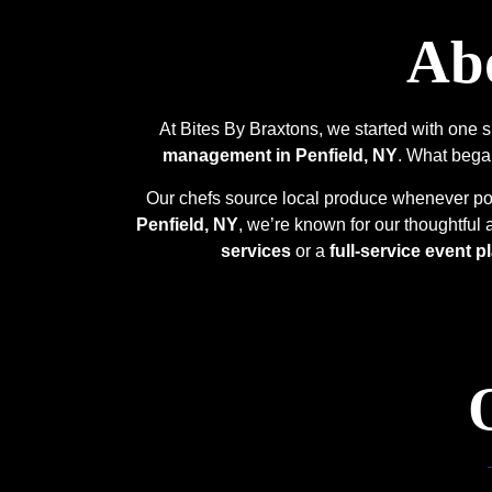
Abo
At Bites By Braxtons, we started with one 
management in Penfield, NY
. What began
Our chefs source local produce whenever poss
Penfield, NY
, we’re known for our thoughtful
services
or a
full-service event