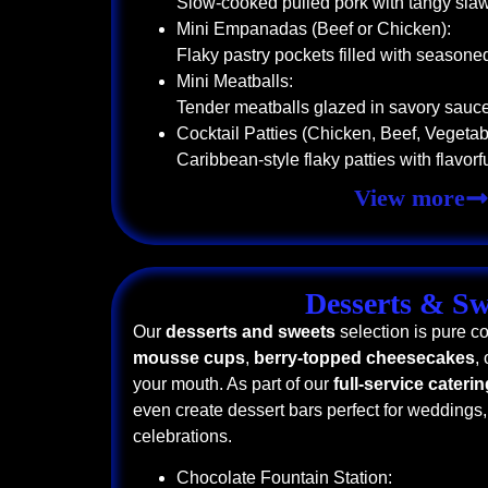
Slow-cooked pulled pork with tangy sla
Mini Empanadas (Beef or Chicken):
Flaky pastry pockets filled with seasone
Mini Meatballs:
Tender meatballs glazed in savory sauc
Cocktail Patties (Chicken, Beef, Vegetab
Caribbean-style flaky patties with flavorful
View more
Desserts & Sw
Our
desserts and sweets
selection is pure c
mousse cups
,
berry-topped cheesecakes
,
your mouth. As part of our
full-service cateri
even create dessert bars perfect for weddings,
celebrations.
Chocolate Fountain Station: