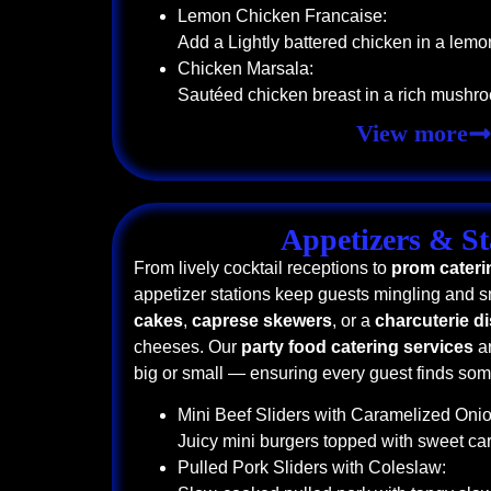
Lemon Chicken Francaise:
Add a Lightly battered chicken in a lemo
Chicken Marsala:
Sautéed chicken breast in a rich mushr
View more
Appetizers & St
From lively cocktail receptions to
prom cateri
appetizer stations keep guests mingling and s
cakes
,
caprese skewers
, or a
charcuterie d
cheeses. Our
party food catering services
ar
big or small — ensuring every guest finds some
Mini Beef Sliders with Caramelized Onio
Juicy mini burgers topped with sweet c
Pulled Pork Sliders with Coleslaw: