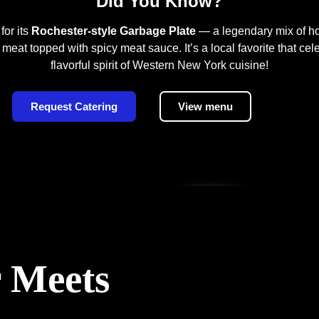
Did You Know?
for its
Rochester-style Garbage Plate
— a legendary mix of ho
 meat topped with spicy meat sauce. It’s a local favorite that cel
flavorful spirit of Western New York cuisine!
Request Catering
View menu
 Meets