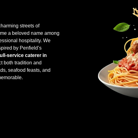
harming streets of
come a beloved name among
essional hospitality. We
spired by Penfield’s
full-service caterer in
ct both tradition and
ads, seafood feasts, and
memorable.