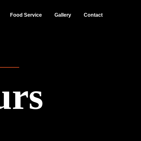
Food Service
Gallery
Contact
urs