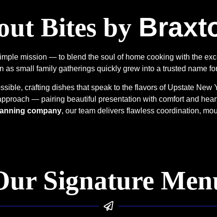
Braxt
ut Bites by
simple mission — to blend the soul of home cooking with the exc
 as small family gatherings quickly grew into a trusted name fo
ible, crafting dishes that speak to the flavors of Upstate New 
 approach — pairing beautiful presentation with comfort and hear
 planning company
, our team delivers flawless coordination, mo
Our Signature Men