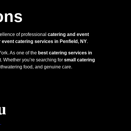
ons
ellence of professional
catering and event
r
event catering services in Penfield, NY
.
York. As one of the
best catering services in
t. Whether you’re searching for
small catering
uthwatering food, and genuine care.
u