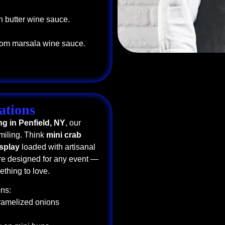
n butter wine sauce.
oom marsala wine sauce.
ations
ng in Penfield, NY
, our
miling. Think
mini crab
isplay
loaded with artisanal
e designed for any event —
thing to love.
ns:
aramelized onions