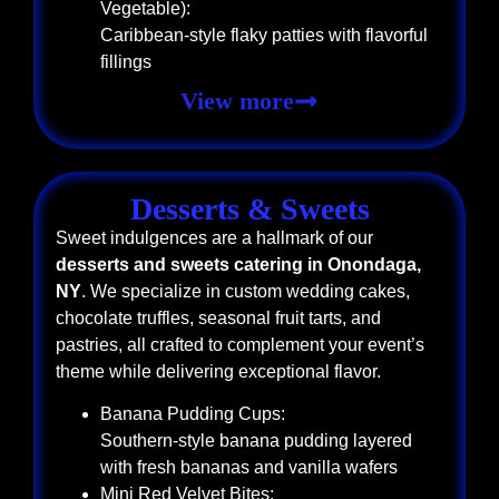
Vegetable):
Caribbean-style flaky patties with flavorful
fillings
View more
Desserts & Sweets
Sweet indulgences are a hallmark of our
desserts and sweets catering in Onondaga,
NY
. We specialize in custom wedding cakes,
chocolate truffles, seasonal fruit tarts, and
pastries, all crafted to complement your event’s
theme while delivering exceptional flavor.
Banana Pudding Cups:
Southern-style banana pudding layered
with fresh bananas and vanilla wafers
Mini Red Velvet Bites: