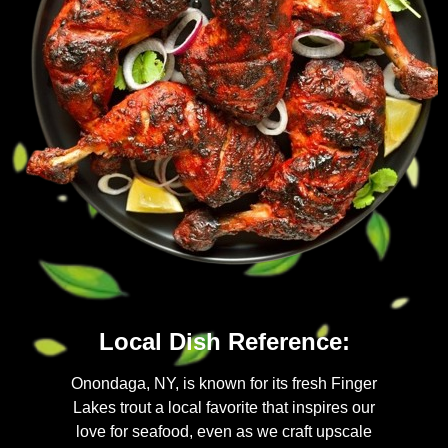
Local Dish Reference:
Onondaga, NY, is known for its fresh Finger
Lakes trout a local favorite that inspires our
love for seafood, even as we craft upscale