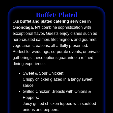
Buffet/ Plated
Our
buffet and plated catering services in
Onondaga, NY
combine sophistication with
exceptional flavor. Guests enjoy dishes such as
herb-crusted salmon, filet mignon, and gourmet
vegetarian creations, all artfully presented.
Perfect for weddings, corporate events, or private
gatherings, these options guarantee a refined
dining experience.
Sweet & Sour Chicken:
Crispy chicken glazed in a tangy sweet
sauce.
Grilled Chicken Breasts with Onions &
Peppers:
Juicy grilled chicken topped with sautéed
onions and peppers.