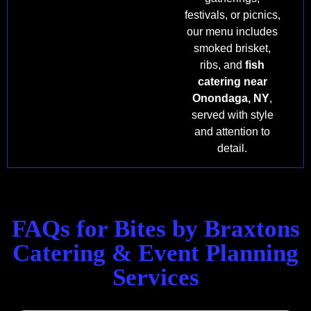
festivals, or picnics,
our menu includes
smoked brisket,
ribs, and
fish
catering near
Onondaga, NY
,
served with style
and attention to
detail.
FAQs for Bites by Braxtons
Catering & Event Planning
Services