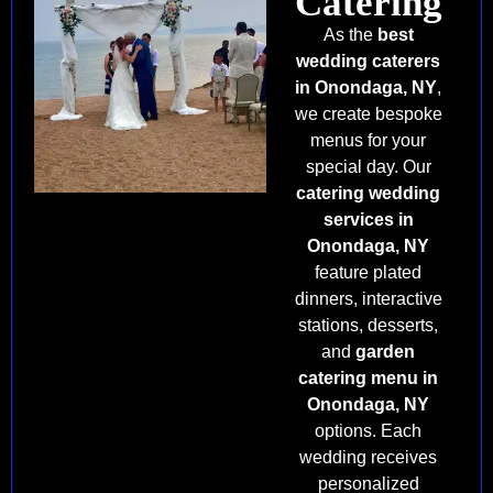
Catering
As the
best
wedding caterers
in Onondaga, NY
,
we create bespoke
menus for your
special day. Our
catering wedding
services in
Onondaga, NY
feature plated
dinners, interactive
stations, desserts,
and
garden
catering menu in
Onondaga, NY
options. Each
wedding receives
personalized