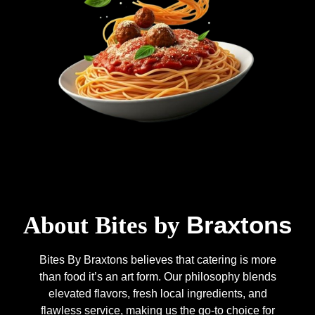
Braxtons
About Bites by
Bites By Braxtons believes that catering is more
than food it’s an art form. Our philosophy blends
elevated flavors, fresh local ingredients, and
flawless service, making us the go-to choice for