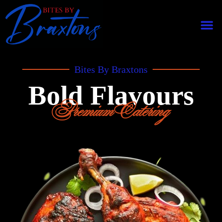
Bites By Braxtons
Bold Flavours
Premium Catering