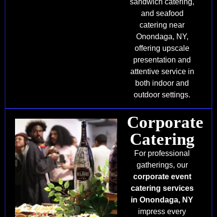
sandwich catering,
and seafood
catering near
Onondaga, NY,
offering upscale
presentation and
attentive service in
both indoor and
outdoor settings.
Corporate
Catering
For professional
gatherings, our
corporate event
catering services
in Onondaga, NY
impress every