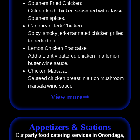
Southern Fried Chicken:
Golden fried chicken seasoned with classic
Southern spices.
Caribbean Jerk Chicken:
Spicy, smoky jerk-marinated chicken grilled
to perfection.
Lemon Chicken Francaise:
Add a Lightly battered chicken in a lemon
butter wine sauce.
Chicken Marsala:
Sautéed chicken breast in a rich mushroom
marsala wine sauce.
View more
Appetizers & Stations
Our
party food catering services in Onondaga,