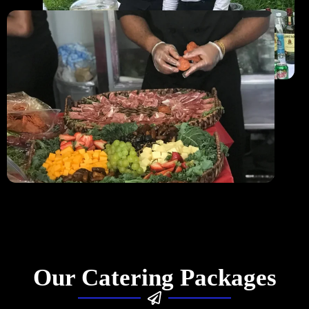
Our Catering Packages