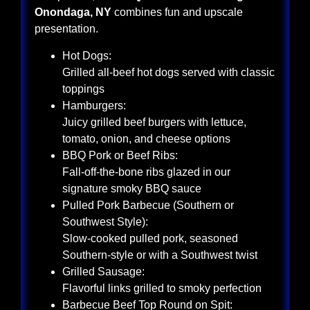
Onondaga, NY
combines fun and upscale
presentation.
Hot Dogs:
Grilled all-beef hot dogs served with classic
toppings
Hamburgers:
Juicy grilled beef burgers with lettuce,
tomato, onion, and cheese options
BBQ Pork or Beef Ribs:
Fall-off-the-bone ribs glazed in our
signature smoky BBQ sauce
Pulled Pork Barbecue (Southern or
Southwest Style):
Slow-cooked pulled pork, seasoned
Southern-style or with a Southwest twist
Grilled Sausage:
Flavorful links grilled to smoky perfection
Barbecue Beef Top Round on Spit: