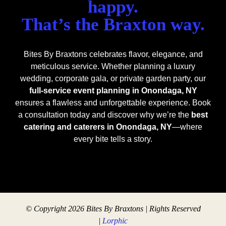
happy.
That’s the Braxton way.
Bites By Braxtons celebrates flavor, elegance, and
meticulous service. Whether planning a luxury
wedding, corporate gala, or private garden party, our
full-service event planning in Onondaga, NY
ensures a flawless and unforgettable experience. Book
a consultation today and discover why we’re the
best
catering and caterers in Onondaga, NY
—where
every bite tells a story.
© Copyright 2026 Bites By Braxtons | Rights Reserved
|
Lorphic