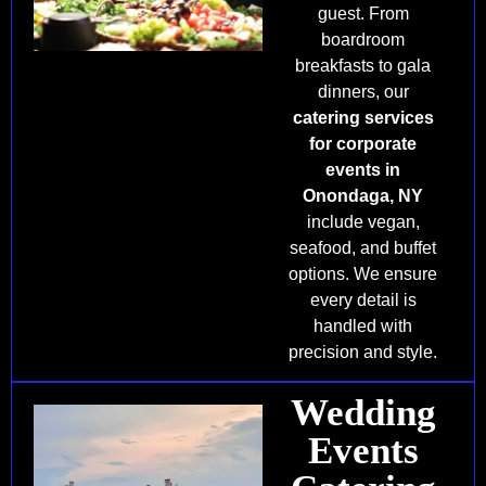
guest. From
boardroom
breakfasts to gala
dinners, our
catering services
for corporate
events in
Onondaga, NY
include vegan,
seafood, and buffet
options. We ensure
every detail is
handled with
precision and style.
Wedding
Events