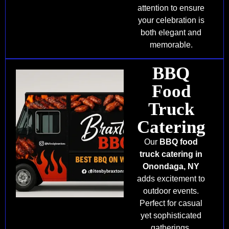
attention to ensure
your celebration is
both elegant and
memorable.
BBQ
Food
Truck
Catering
Our
BBQ food
truck catering in
Onondaga, NY
adds excitement to
outdoor events.
Perfect for casual
yet sophisticated
gatherings,