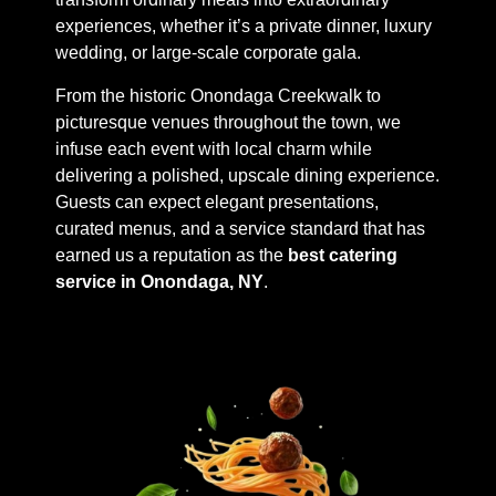
experiences, whether it’s a private dinner, luxury
wedding, or large-scale corporate gala.
From the historic Onondaga Creekwalk to
picturesque venues throughout the town, we
infuse each event with local charm while
delivering a polished, upscale dining experience.
Guests can expect elegant presentations,
curated menus, and a service standard that has
earned us a reputation as the
best catering
service in Onondaga, NY
.