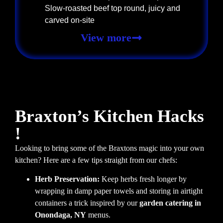
Slow-roasted beef top round, juicy and
carved on-site
View more
Braxton’s Kitchen Hacks
!
Looking to bring some of the Braxtons magic into your own
kitchen? Here are a few tips straight from our chefs:
Herb Preservation:
Keep herbs fresh longer by
wrapping in damp paper towels and storing in airtight
containers a trick inspired by our
garden catering in
Onondaga, NY
menus.