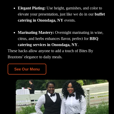
Elegant Plating:
Use height, garnishes, and color to
elevate your presentation, just like we do in our
buffet
catering in Onondaga, NY
events.
Marinating Mastery:
Overnight marinating in wine,
citrus, and herbs enhances flavor, perfect for
BBQ
catering services in Onondaga, NY
.
These hacks allow anyone to add a touch of Bites By
Braxtons’ elegance to daily meals.
See Our Menu