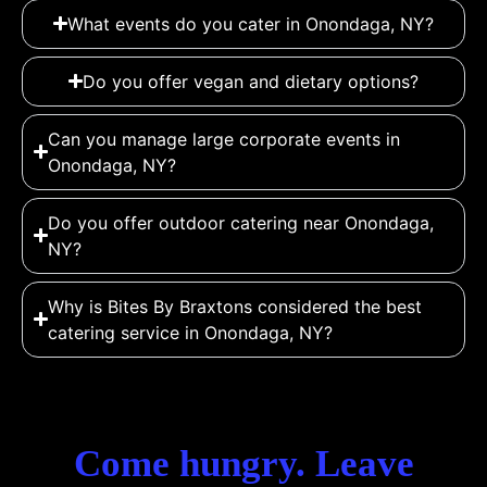
What events do you cater in Onondaga, NY?
Do you offer vegan and dietary options?
Can you manage large corporate events in
Onondaga, NY?
Do you offer outdoor catering near Onondaga,
NY?
Why is Bites By Braxtons considered the best
catering service in Onondaga, NY?
Come hungry. Leave