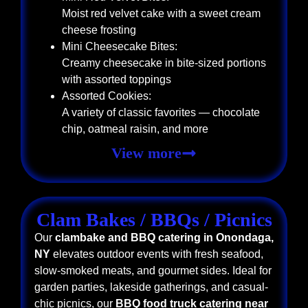
Moist red velvet cake with a sweet cream
cheese frosting
Mini Cheesecake Bites:
Creamy cheesecake in bite-sized portions
with assorted toppings
Assorted Cookies:
A variety of classic favorites — chocolate
chip, oatmeal raisin, and more
View more
Clam Bakes / BBQs / Picnics
Our
clambake and BBQ catering in Onondaga,
NY
elevates outdoor events with fresh seafood,
slow-smoked meats, and gourmet sides. Ideal for
garden parties, lakeside gatherings, and casual-
chic picnics, our
BBQ food truck catering near