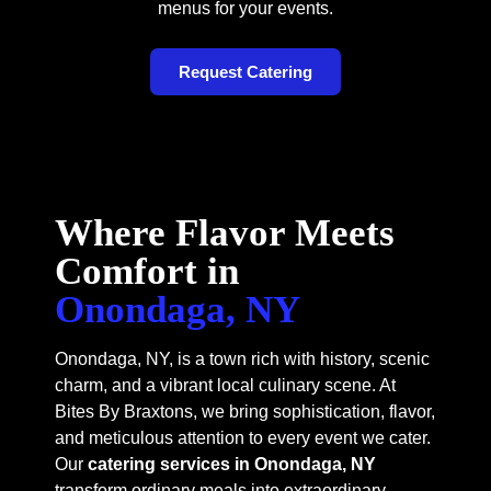
menus for your events.
Request Catering
Where Flavor Meets
Comfort in
Onondaga, NY
Onondaga, NY, is a town rich with history, scenic
charm, and a vibrant local culinary scene. At
Bites By Braxtons, we bring sophistication, flavor,
and meticulous attention to every event we cater.
Our
catering services in Onondaga, NY
transform ordinary meals into extraordinary