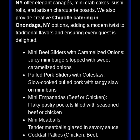
NY
offer elegant canapés, mini crab cakes, sushi
rolls, and artisan charcuterie boards. We also
provide creative
Chipotle catering in
Onondaga, NY
options, adding a modern twist to
traditional flavors and ensuring every guest is
delighted.
Mini Beef Sliders with Caramelized Onions:
Juicy mini burgers topped with sweet
caramelized onions
Pulled Pork Sliders with Coleslaw:
Slow-cooked pulled pork with tangy slaw
on mini buns
Mini Empanadas (Beef or Chicken):
Flaky pastry pockets filled with seasoned
beef or chicken
Mini Meatballs:
Tender meatballs glazed in savory sauce
Cocktail Patties (Chicken, Beef,