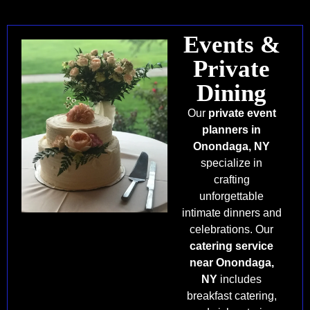
Events &
Private
Dining
Our
private event
planners in
Onondaga, NY
specialize in
crafting
unforgettable
intimate dinners and
celebrations. Our
catering service
near Onondaga,
NY
includes
breakfast catering,