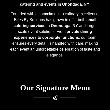
catering and events in Onondaga, NY
.
Founded with a commitment to culinary excellence,
Bites By Braxtons has grown to offer both
small
catering services in Onondaga, NY
and large-
scale event solutions. From
private dining
experiences to corporate functions
, our team
ensures every detail is handled with care, making
each event an unforgettable celebration of taste and
elegance.
Our Signature Menu