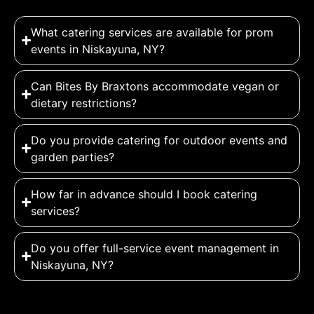
What catering services are available for prom
events in Niskayuna, NY?
Can Bites By Braxtons accommodate vegan or
dietary restrictions?
Do you provide catering for outdoor events and
garden parties?
How far in advance should I book catering
services?
Do you offer full-service event management in
Niskayuna, NY?