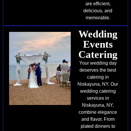
are efficient,
delicious, and
memorable.
Wedding
Events
Catering
Your wedding day
deserves the best
catering in
Niskayuna, NY. Our
wedding catering
services in
Niskayuna, NY,
combine elegance
and flavor. From
plated dinners to