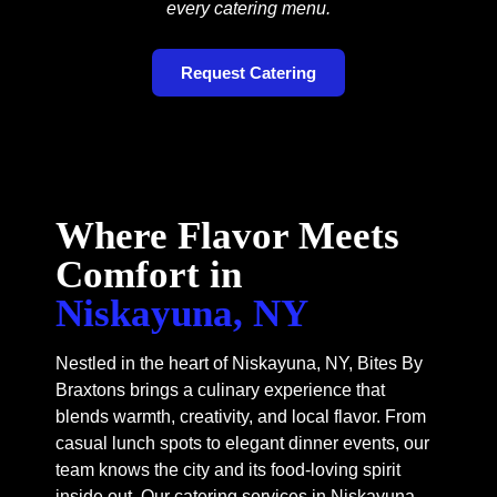
every catering menu.
Request Catering
Where Flavor Meets
Comfort in
Niskayuna, NY
Nestled in the heart of Niskayuna, NY, Bites By
Braxtons brings a culinary experience that
blends warmth, creativity, and local flavor. From
casual lunch spots to elegant dinner events, our
team knows the city and its food-loving spirit
inside out. Our catering services in Niskayuna,