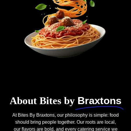
Braxtons
About Bites by
At Bites By Braxtons, our philosophy is simple: food
should bring people together. Our roots are local,
our flavors are bold, and every catering service we