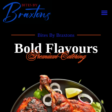
Bites By Braxtons
Bold Flavours
Premium Catering