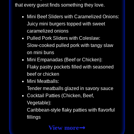
that every guest finds something they love.
Mini Beef Sliders with Caramelized Onions:
Juicy mini burgers topped with sweet
caramelized onions
Pulled Pork Sliders with Coleslaw:
Slow-cooked pulled pork with tangy slaw
on mini buns
Mini Empanadas (Beef or Chicken):
Flaky pastry pockets filled with seasoned
beef or chicken
Mini Meatballs:
Tender meatballs glazed in savory sauce
Cocktail Patties (Chicken, Beef,
Vegetable):
Caribbean-style flaky patties with flavorful
fillings
View more