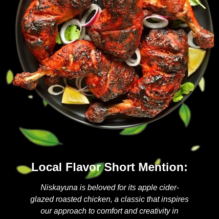
Local Flavor Short Mention:
Niskayuna is beloved for its apple cider-
glazed roasted chicken, a classic that inspires
our approach to comfort and creativity in