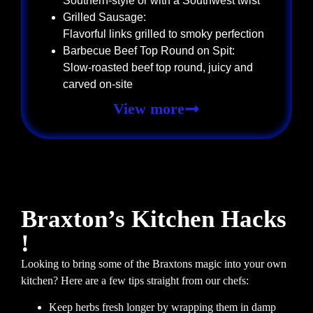
Southern-style or with a Southwest twist
Grilled Sausage:
Flavorful links grilled to smoky perfection
Barbecue Beef Top Round on Spit:
Slow-roasted beef top round, juicy and
carved on-site
View more
Braxton’s Kitchen Hacks
!
Looking to bring some of the Braxtons magic into your own
kitchen? Here are a few tips straight from our chefs:
Keep herbs fresh longer by wrapping them in damp