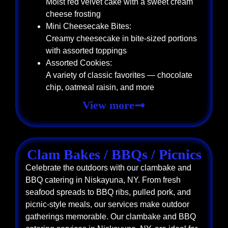
Moist red velvet cake with a sweet cream
cheese frosting
Mini Cheesecake Bites:
Creamy cheesecake in bite-sized portions
with assorted toppings
Assorted Cookies:
A variety of classic favorites — chocolate
chip, oatmeal raisin, and more
View more
Clam Bakes / BBQs / Picnics
Celebrate the outdoors with our clambake and
BBQ catering in Niskayuna, NY. From fresh
seafood spreads to BBQ ribs, pulled pork, and
picnic-style meals, our services make outdoor
gatherings memorable. Our clambake and BBQ