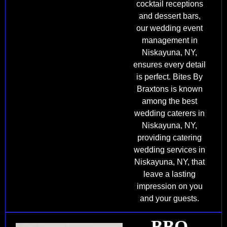
cocktail receptions
and dessert bars,
our wedding event
management in
Niskayuna, NY,
ensures every detail
is perfect. Bites By
Braxtons is known
among the best
wedding caterers in
Niskayuna, NY,
providing catering
wedding services in
Niskayuna, NY, that
leave a lasting
impression on you
and your guests.
BBQ