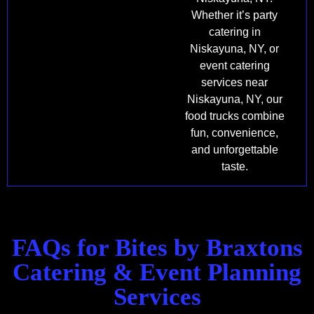
Whether it’s party
catering in
Niskayuna, NY, or
event catering
services near
Niskayuna, NY, our
food trucks combine
fun, convenience,
and unforgettable
taste.
FAQs for Bites by Braxtons
Catering & Event Planning
Services