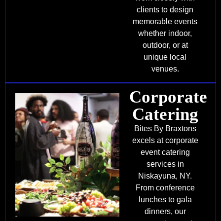
clients to design
memorable events
whether indoor,
outdoor, or at
unique local
venues.
Corporate
Catering
Bites By Braxtons
excels at corporate
event catering
services in
Niskayuna, NY.
From conference
lunches to gala
dinners, our