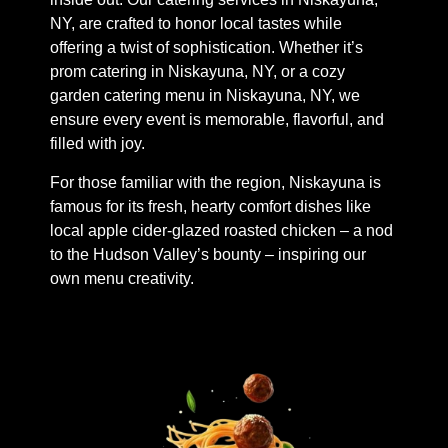
NY, are crafted to honor local tastes while
offering a twist of sophistication. Whether it’s
prom catering in Niskayuna, NY, or a cozy
garden catering menu in Niskayuna, NY, we
ensure every event is memorable, flavorful, and
filled with joy.
For those familiar with the region, Niskayuna is
famous for its fresh, hearty comfort dishes like
local apple cider-glazed roasted chicken – a nod
to the Hudson Valley’s bounty – inspiring our
own menu creativity.