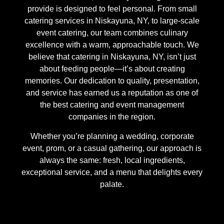
provide is designed to feel personal. From small
catering services in Niskayuna, NY, to large-scale
event catering, our team combines culinary
excellence with a warm, approachable touch. We
believe that catering in Niskayuna, NY, isn’t just
about feeding people—it’s about creating
memories. Our dedication to quality, presentation,
and service has earned us a reputation as one of
the best catering and event management
companies in the region.
Whether you’re planning a wedding, corporate
event, prom, or a casual gathering, our approach is
always the same: fresh, local ingredients,
exceptional service, and a menu that delights every
palate.