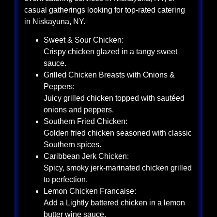
casual gatherings looking for top-rated catering
in Niskayuna, NY.
Sweet & Sour Chicken:
Crispy chicken glazed in a tangy sweet
sauce.
Grilled Chicken Breasts with Onions &
Peppers:
Juicy grilled chicken topped with sautéed
onions and peppers.
Southern Fried Chicken:
Golden fried chicken seasoned with classic
Southern spices.
Caribbean Jerk Chicken:
Spicy, smoky jerk-marinated chicken grilled
to perfection.
Lemon Chicken Francaise:
Add a Lightly battered chicken in a lemon
butter wine sauce.