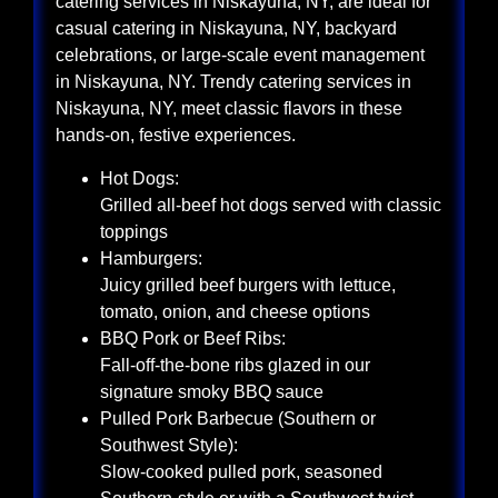
catering services in Niskayuna, NY, are ideal for
casual catering in Niskayuna, NY, backyard
celebrations, or large-scale event management
in Niskayuna, NY. Trendy catering services in
Niskayuna, NY, meet classic flavors in these
hands-on, festive experiences.
Hot Dogs:
Grilled all-beef hot dogs served with classic
toppings
Hamburgers:
Juicy grilled beef burgers with lettuce,
tomato, onion, and cheese options
BBQ Pork or Beef Ribs:
Fall-off-the-bone ribs glazed in our
signature smoky BBQ sauce
Pulled Pork Barbecue (Southern or
Southwest Style):
Slow-cooked pulled pork, seasoned