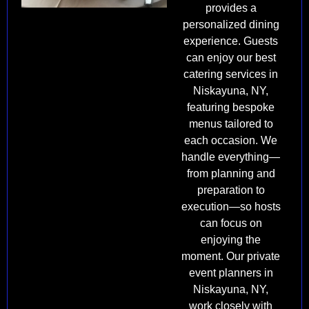
provides a
personalized dining
experience. Guests
can enjoy our best
catering services in
Niskayuna, NY,
featuring bespoke
menus tailored to
each occasion. We
handle everything—
from planning and
preparation to
execution—so hosts
can focus on
enjoying the
moment. Our private
event planners in
Niskayuna, NY,
work closely with