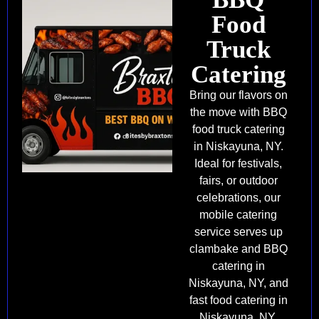
Food
Truck
Catering
Bring our flavors on
the move with BBQ
food truck catering
in Niskayuna, NY.
Ideal for festivals,
fairs, or outdoor
celebrations, our
mobile catering
service serves up
clambake and BBQ
catering in
Niskayuna, NY, and
fast food catering in
Niskayuna, NY.