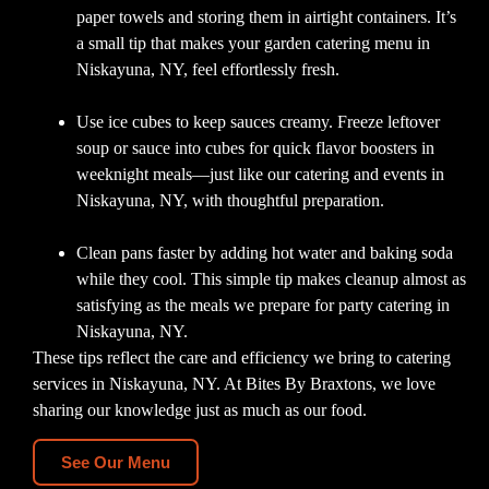
paper towels and storing them in airtight containers. It’s
a small tip that makes your garden catering menu in
Niskayuna, NY, feel effortlessly fresh.
Use ice cubes to keep sauces creamy. Freeze leftover
soup or sauce into cubes for quick flavor boosters in
weeknight meals—just like our catering and events in
Niskayuna, NY, with thoughtful preparation.
Clean pans faster by adding hot water and baking soda
while they cool. This simple tip makes cleanup almost as
satisfying as the meals we prepare for party catering in
Niskayuna, NY.
These tips reflect the care and efficiency we bring to catering
services in Niskayuna, NY. At Bites By Braxtons, we love
sharing our knowledge just as much as our food.
See Our Menu