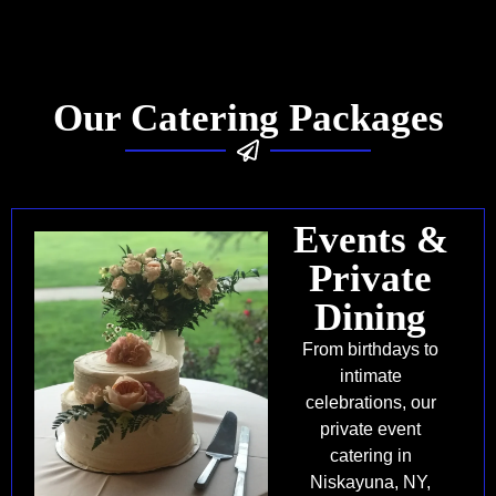
Our Catering Packages
Events &
Private
Dining
From birthdays to
intimate
celebrations, our
private event
catering in
Niskayuna, NY,