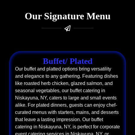
Our Signature Menu
Buffet/ Plated
Our buffet and platted options bring versatility
and elegance to any gathering. Featuring dishes
like roasted herb chicken, glazed salmon, and
seasonal vegetables, our buffet catering in
Niskayuna, NY, caters to large and small events
alike. For plated dinners, guests can enjoy chef-
curated menus with starters, mains, and desserts
that leave a lasting impression. Our buffet
catering in Niskayuna, NY, is perfect for corporate
event catering services in Niskayuna, NY, or