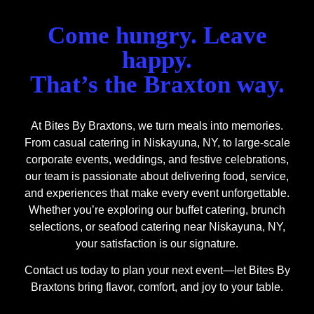
Come hungry. Leave
happy.
That’s the Braxton way.
At Bites By Braxtons, we turn meals into memories.
From casual catering in Niskayuna, NY, to large-scale
corporate events, weddings, and festive celebrations,
our team is passionate about delivering food, service,
and experiences that make every event unforgettable.
Whether you’re exploring our buffet catering, brunch
selections, or seafood catering near Niskayuna, NY,
your satisfaction is our signature.
Contact us today to plan your next event—let Bites By
Braxtons bring flavor, comfort, and joy to your table.