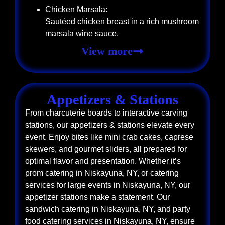
Chicken Marsala:
Sautéed chicken breast in a rich mushroom
marsala wine sauce.
View more
Appetizers & Stations
From charcuterie boards to interactive carving
stations, our appetizers & stations elevate every
event. Enjoy bites like mini crab cakes, caprese
skewers, and gourmet sliders, all prepared for
optimal flavor and presentation. Whether it’s
prom catering in Niskayuna, NY, or catering
services for large events in Niskayuna, NY, our
appetizer stations make a statement. Our
sandwich catering in Niskayuna, NY, and party
food catering services in Niskayuna, NY, ensure