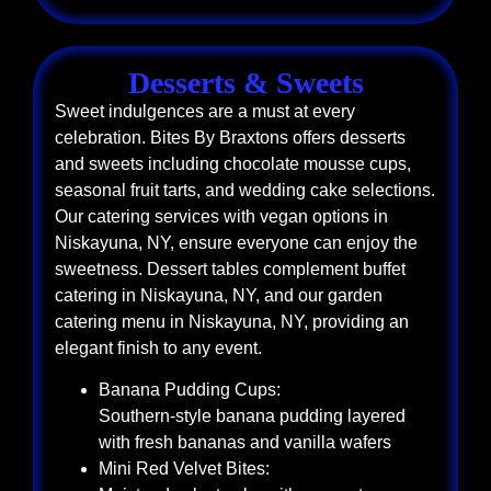
Desserts & Sweets
Sweet indulgences are a must at every
celebration. Bites By Braxtons offers desserts
and sweets including chocolate mousse cups,
seasonal fruit tarts, and wedding cake selections.
Our catering services with vegan options in
Niskayuna, NY, ensure everyone can enjoy the
sweetness. Dessert tables complement buffet
catering in Niskayuna, NY, and our garden
catering menu in Niskayuna, NY, providing an
elegant finish to any event.
Banana Pudding Cups:
Southern-style banana pudding layered
with fresh bananas and vanilla wafers
Mini Red Velvet Bites: