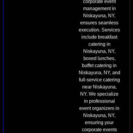
corporate event
management in
Niskayuna, NY,
ensures seamless
execution. Services
include breakfast
catering in
Niskayuna, NY,
boxed lunches,
buffet catering in
Niskayuna, NY, and
full-service catering
near Niskayuna,
NY. We specialize
in professional
event organizers in
Niskayuna, NY,
ensuring your
corporate events