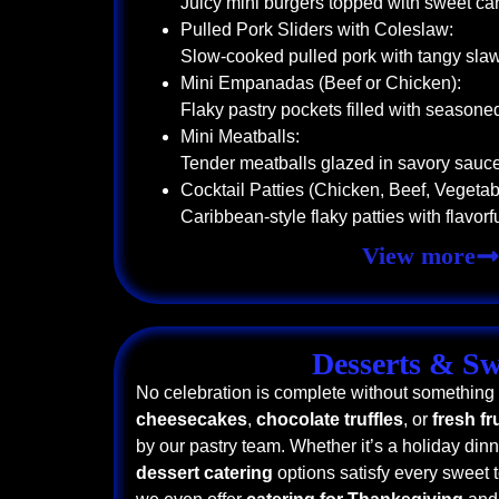
Juicy mini burgers topped with sweet c
Pulled Pork Sliders with Coleslaw:
Slow-cooked pulled pork with tangy sla
Mini Empanadas (Beef or Chicken):
Flaky pastry pockets filled with seasone
Mini Meatballs:
Tender meatballs glazed in savory sauc
Cocktail Patties (Chicken, Beef, Vegetab
Caribbean-style flaky patties with flavorful
View more
Desserts & Sw
No celebration is complete without something
cheesecakes
,
chocolate truffles
, or
fresh fr
by our pastry team. Whether it’s a holiday dinne
dessert catering
options satisfy every sweet t