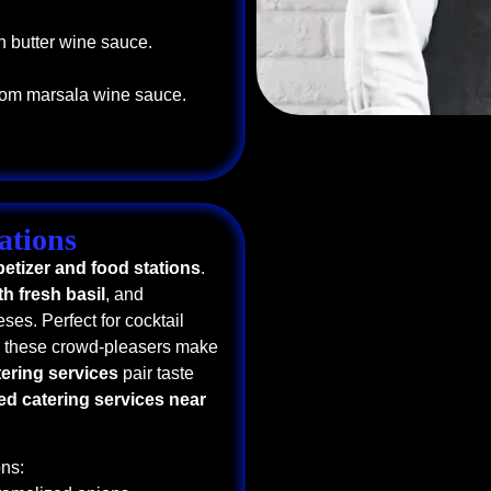
n butter wine sauce.
oom marsala wine sauce.
ations
etizer and food stations
.
h fresh basil
, and
ses. Perfect for cocktail
, these crowd-pleasers make
tering services
pair taste
ed catering services near
ns: