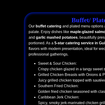
Buffet/ Plat
Our
buffet catering
and plated menu options a
palate. Enjoy dishes like
maple-glazed salm
and
garlic mashed potatoes
, beautifully pre
portioned. As a
5-star catering service in Gu
flavors with modern presentation, ideal for we
professional gatherings.
Sweet & Sour Chicken:
Crispy chicken glazed in a tangy sweet 
Grilled Chicken Breasts with Onions & 
Juicy grilled chicken topped with sauté
Southern Fried Chicken:
Golden fried chicken seasoned with clas
Caribbean Jerk Chicken:
Spicy, smoky jerk-marinated chicken grill