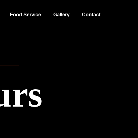
Food Service
Gallery
Contact
urs