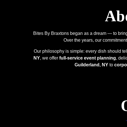
Abo
Bites By Braxtons began as a dream — to bring 
Over the years, our commitment
Our philosophy is simple: every dish should tel
NY
, we offer
full-service event planning
, del
Guilderland, NY
to
corpo