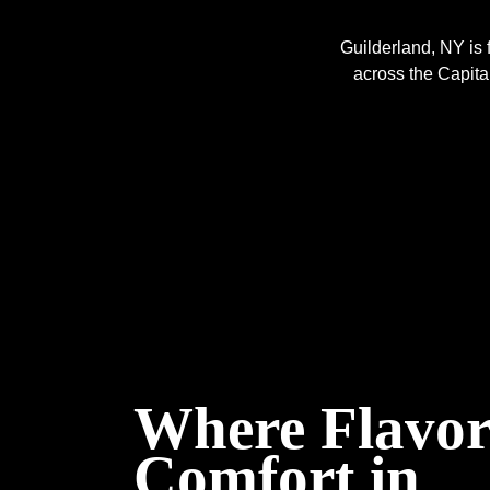
Guilderland, NY is 
across the Capital 
Where Flavor
Comfort in