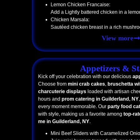
Lemon Chicken Francaise:
Add a Lightly battered chicken in a lemo
Chicken Marsala:
Sautéed chicken breast in a rich mushr
View more
Appetizers & St
Kick off your celebration with our delicious
app
Choose from
mini crab cakes
,
bruschetta wit
charcuterie displays
loaded with artisan chee
hours and
prom catering in Guilderland, NY
every moment memorable. Our
party food ca
with style, making us a favorite among
top-rat
me in Guilderland, NY
.
Mini Beef Sliders with Caramelized Onio