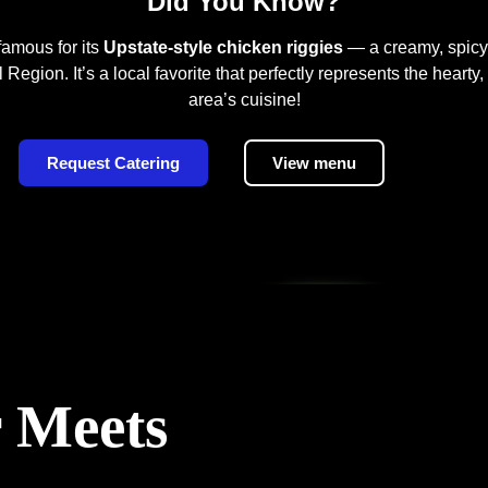
Did You Know?
famous for its
Upstate-style chicken riggies
— a creamy, spicy
Region. It’s a local favorite that perfectly represents the hearty,
area’s cuisine!
Request Catering
View menu
 Meets