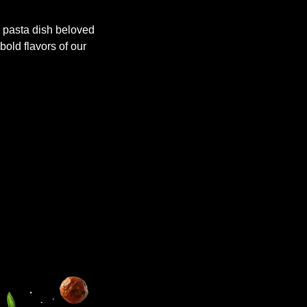
 pasta dish beloved
 bold flavors of our