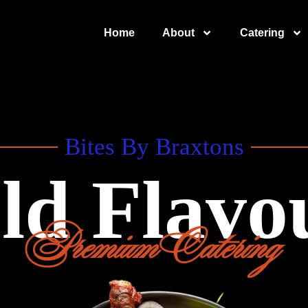
Home
About
Catering
Bites By Braxtons
ld Flavo
Premium Catering