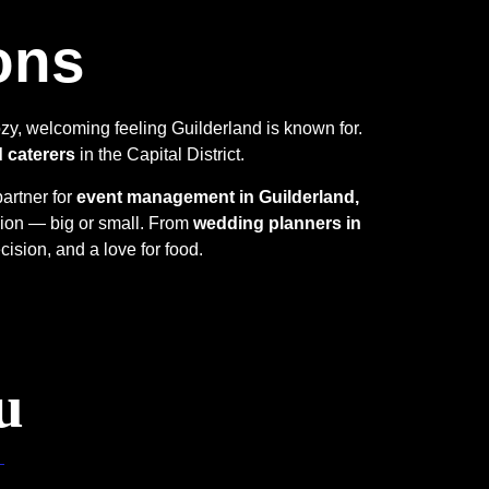
ons
zy, welcoming feeling Guilderland is known for.
d caterers
in the Capital District.
partner for
event management in Guilderland,
sion — big or small. From
wedding planners in
cision, and a love for food.
u