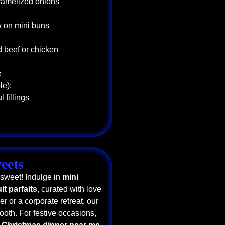
aramelized onions
w on mini buns
d beef or chicken
e
le):
 fillings
eets
 sweet! Indulge in
mini
uit parfaits
, curated with love
r or a corporate retreat, our
ooth. For festive occasions,