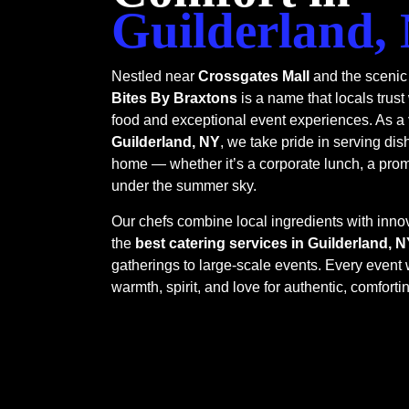
Guilderland,
Nestled near
Crossgates Mall
and the scenic
Bites By Braxtons
is a name that locals trust
food and exceptional event experiences. As a
Guilderland, NY
, we take pride in serving dis
home — whether it’s a corporate lunch, a prom 
under the summer sky.
Our chefs combine local ingredients with innov
the
best catering services in Guilderland, 
gatherings to large-scale events. Every event w
warmth, spirit, and love for authentic, comfortin