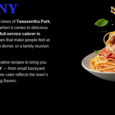
 NY
 views of
Tawasentha Park
,
 when it comes to delicious
full-service caterer in
hes that make people feel at
dinner, or a family reunion
ative recipes to bring you
NY
— from small backyard
e cater reflects the town’s
g flavors.