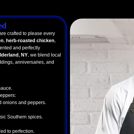
ed
re crafted to please every
on
,
herb-roasted chicken
,
sented and perfectly
ilderland, NY
, we blend local
ddings, anniversaries, and
sauce.
Peppers:
ed onions and peppers.
sic Southern spices.
ed to perfection.