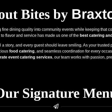
Braxt
ut Bites by
fine dining quality into community events while keeping that co
 to flavor and service has made us one of the
best catering an
l a story, and every guest should leave smiling. As your trusted 
icious
food catering
, and seamless coordination for every occa
rate event catering services
, our team works with passion, pre
Our Signature Men