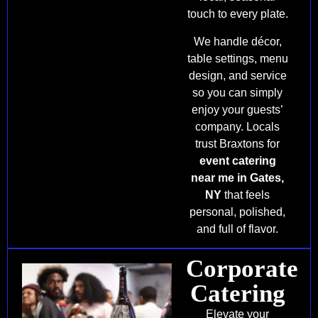
touch to every plate.
We handle décor,
table settings, menu
design, and service
so you can simply
enjoy your guests’
company. Locals
trust Braxtons for
event catering
near me in Gates,
NY
that feels
personal, polished,
and full of flavor.
Corporate
Catering
Elevate your