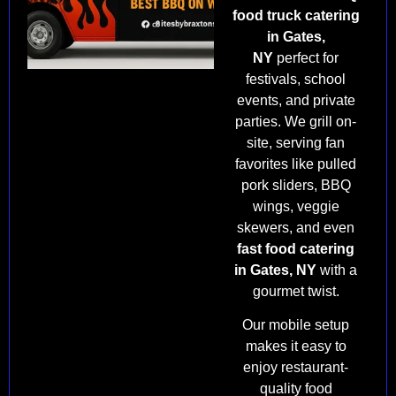
food truck catering
in Gates,
NY
perfect for
festivals, school
events, and private
parties. We grill on-
site, serving fan
favorites like pulled
pork sliders, BBQ
wings, veggie
skewers, and even
fast food catering
in Gates, NY
with a
gourmet twist.
Our mobile setup
makes it easy to
enjoy restaurant-
quality food