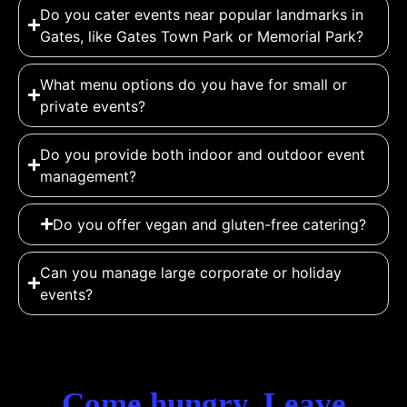
Do you cater events near popular landmarks in
Gates, like Gates Town Park or Memorial Park?
What menu options do you have for small or
private events?
Do you provide both indoor and outdoor event
management?
Do you offer vegan and gluten-free catering?
Can you manage large corporate or holiday
events?
Come hungry. Leave