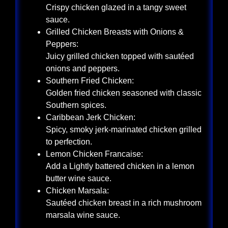
Crispy chicken glazed in a tangy sweet
sauce.
Grilled Chicken Breasts with Onions &
Peppers:
Juicy grilled chicken topped with sautéed
onions and peppers.
Southern Fried Chicken:
Golden fried chicken seasoned with classic
Southern spices.
Caribbean Jerk Chicken:
Spicy, smoky jerk-marinated chicken grilled
to perfection.
Lemon Chicken Francaise:
Add a Lightly battered chicken in a lemon
butter wine sauce.
Chicken Marsala:
Sautéed chicken breast in a rich mushroom
marsala wine sauce.