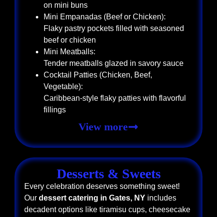
on mini buns
Mini Empanadas (Beef or Chicken):
Flaky pastry pockets filled with seasoned
beef or chicken
Mini Meatballs:
Tender meatballs glazed in savory sauce
Cocktail Patties (Chicken, Beef,
Vegetable):
Caribbean-style flaky patties with flavorful
fillings
View more
Desserts & Sweets
Every celebration deserves something sweet!
Our
dessert catering in Gates, NY
includes
decadent options like tiramisu cups, cheesecake