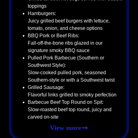
toppings
Hamburgers:
Juicy grilled beef burgers with lettuce,
tomato, onion, and cheese options
BBQ Pork or Beef Ribs:
Fall-off-the-bone ribs glazed in our
signature smoky BBQ sauce
Pulled Pork Barbecue (Southern or
Southwest Style):
Slow-cooked pulled pork, seasoned
Southern-style or with a Southwest twist
Grilled Sausage:
Flavorful links grilled to smoky perfection
Barbecue Beef Top Round on Spit:
Slow-roasted beef top round, juicy and
carved on-site
View more