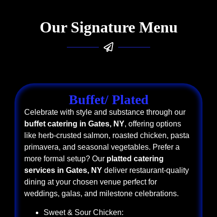
Our Signature Menu
Buffet/ Plated
Celebrate with style and substance through our
buffet catering in Gates, NY
, offering options
like herb-crusted salmon, roasted chicken, pasta
primavera, and seasonal vegetables. Prefer a
more formal setup? Our
platted catering
services in Gates, NY
deliver restaurant-quality
dining at your chosen venue perfect for
weddings, galas, and milestone celebrations.
Sweet & Sour Chicken: