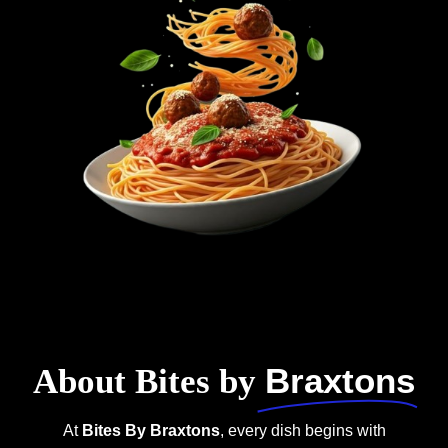
Braxtons
About Bites by
At
Bites By Braxtons
, every dish begins with