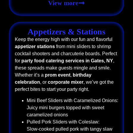
View more
Appetizers & Stations
Keep the energy high with our fun and flavorful
appetizer stations
from mini sliders to shrimp
cocktail shooters and charcuterie boards. Perfect
for
party food catering services in Gates, NY
,
these spreads make guests mingle and smile.
Whether it’s a
prom event
,
birthday
celebration
, or
corporate mixer
, we’ve got the
perfect bites to start your party right.
Mini Beef Sliders with Caramelized Onions:
Juicy mini burgers topped with sweet
caramelized onions
Pulled Pork Sliders with Coleslaw:
Slow-cooked pulled pork with tangy slaw