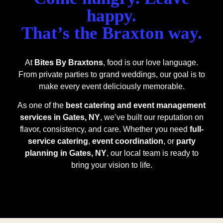
happy.
That’s the Braxton way.
At
Bites By Braxtons
, food is our love language.
From private parties to grand weddings, our goal is to
make every event deliciously memorable.
As one of the
best catering and event management
services in Gates, NY
, we’ve built our reputation on
flavor, consistency, and care. Whether you need
full-
service catering
,
event coordination
, or
party
planning in Gates, NY
, our local team is ready to
bring your vision to life.