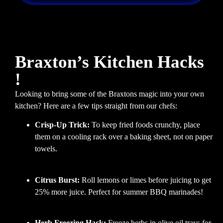
Braxton’s Kitchen Hacks
!
Looking to bring some of the Braxtons magic into your own
kitchen? Here are a few tips straight from our chefs:
Crisp-Up Trick:
To keep fried foods crunchy, place
them on a cooling rack over a baking sheet, not on paper
towels.
Citrus Burst:
Roll lemons or limes before juicing to get
25% more juice. Perfect for summer BBQ marinades!
Herb Freezing Hack:
Freeze herbs in olive oil trays for