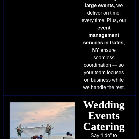
large events
, we
deliver on time,
every time. Plus, our
event
management
services in Gates,
NY
ensure
seamless
coordination — so
your team focuses
on business while
we handle the rest.
Wedding
Events
Catering
Say “I do” to