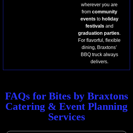
wherever you are
from
community
events
to
holiday
festivals
and
graduation parties
.
For flavorful, flexible
dining, Braxtons’
BBQ truck always
delivers.
FAQs for Bites by Braxtons
Catering & Event Planning
Services