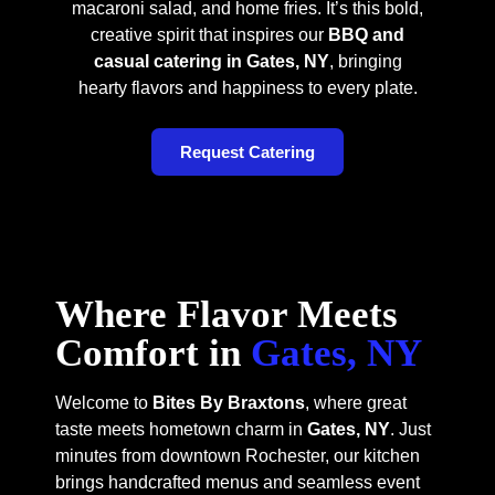
macaroni salad, and home fries. It’s this bold,
creative spirit that inspires our
BBQ and
casual catering in Gates, NY
, bringing
hearty flavors and happiness to every plate.
Request Catering
Where Flavor Meets
Comfort in
Gates, NY
Welcome to
Bites By Braxtons
, where great
taste meets hometown charm in
Gates, NY
. Just
minutes from downtown Rochester, our kitchen
brings handcrafted menus and seamless event