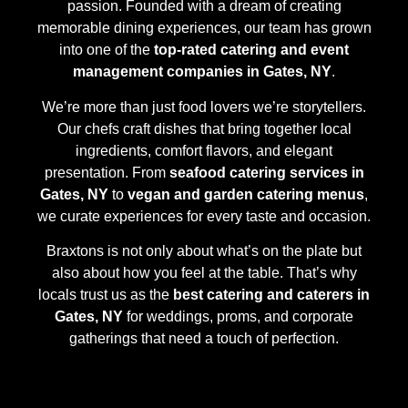
passion. Founded with a dream of creating
memorable dining experiences, our team has grown
into one of the
top-rated catering and event
management companies in Gates, NY
.
We’re more than just food lovers we’re storytellers.
Our chefs craft dishes that bring together local
ingredients, comfort flavors, and elegant
presentation. From
seafood catering services in
Gates, NY
to
vegan and garden catering menus
,
we curate experiences for every taste and occasion.
Braxtons is not only about what’s on the plate but
also about how you feel at the table. That’s why
locals trust us as the
best catering and caterers in
Gates, NY
for weddings, proms, and corporate
gatherings that need a touch of perfection.