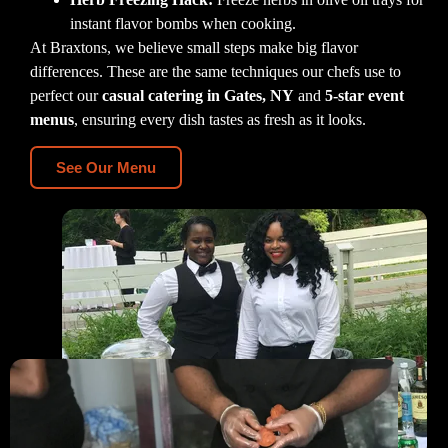
instant flavor bombs when cooking.
At Braxtons, we believe small steps make big flavor
differences. These are the same techniques our chefs use to
perfect our
casual catering in Gates, NY
and
5-star event
menus
, ensuring every dish tastes as fresh as it looks.
See Our Menu