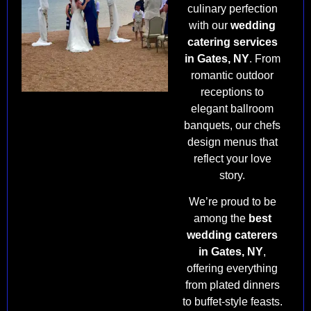
culinary perfection
with our
wedding
catering services
in Gates, NY
. From
romantic outdoor
receptions to
elegant ballroom
banquets, our chefs
design menus that
reflect your love
story.
We’re proud to be
among the
best
wedding caterers
in Gates, NY
,
offering everything
from plated dinners
to buffet-style feasts.