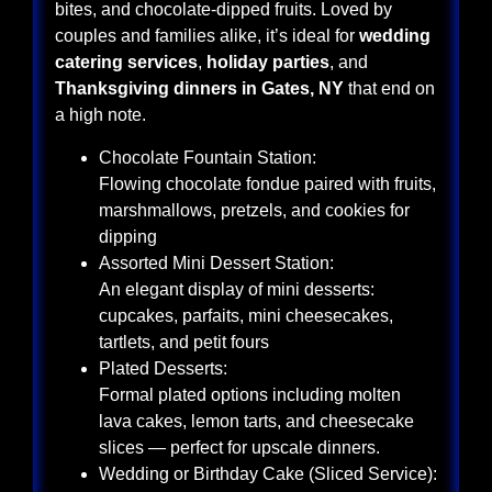
bites, and chocolate-dipped fruits. Loved by
couples and families alike, it’s ideal for
wedding
catering services
,
holiday parties
, and
Thanksgiving dinners in Gates, NY
that end on
a high note.
Chocolate Fountain Station:
Flowing chocolate fondue paired with fruits,
marshmallows, pretzels, and cookies for
dipping
Assorted Mini Dessert Station:
An elegant display of mini desserts:
cupcakes, parfaits, mini cheesecakes,
tartlets, and petit fours
Plated Desserts:
Formal plated options including molten
lava cakes, lemon tarts, and cheesecake
slices — perfect for upscale dinners.
Wedding or Birthday Cake (Sliced Service):