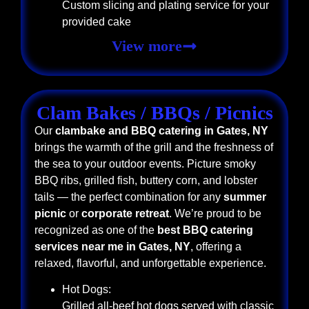
Custom slicing and plating service for your
provided cake
View more
Clam Bakes / BBQs / Picnics
Our
clambake and BBQ catering in Gates, NY
brings the warmth of the grill and the freshness of
the sea to your outdoor events. Picture smoky
BBQ ribs, grilled fish, buttery corn, and lobster
tails — the perfect combination for any
summer
picnic
or
corporate retreat
. We’re proud to be
recognized as one of the
best BBQ catering
services near me in Gates, NY
, offering a
relaxed, flavorful, and unforgettable experience.
Hot Dogs:
Grilled all-beef hot dogs served with classic