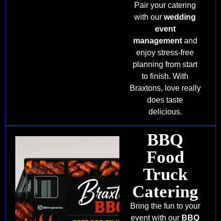
Pair your catering
with our
wedding
event
management
and
enjoy stress-free
planning from start
to finish. With
Braxtons, love really
does taste
delicious.
BBQ
Food
Truck
Catering
Bring the fun to your
event with our
BBQ