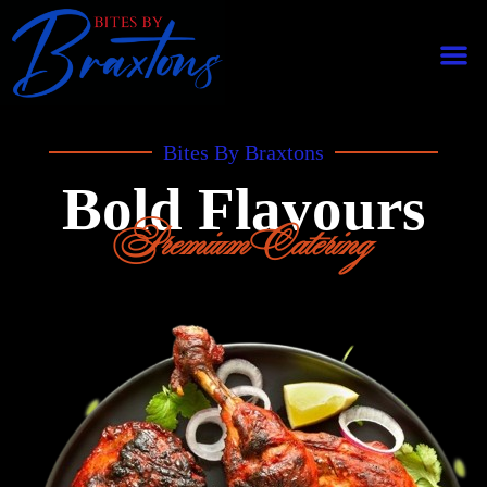
Bites By Braxtons
Bold Flavours
Premium Catering