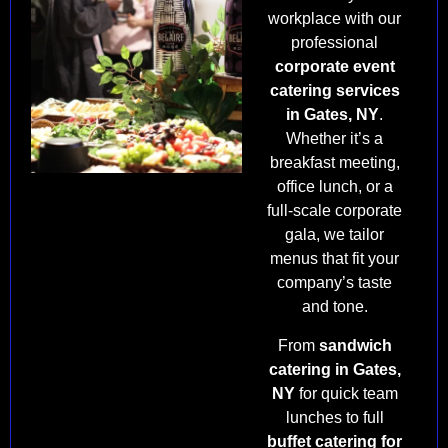
workplace with our
professional
corporate event
catering services
in Gates, NY
.
Whether it’s a
breakfast meeting,
office lunch, or a
full-scale corporate
gala, we tailor
menus that fit your
company’s taste
and tone.
From
sandwich
catering in Gates,
NY
for quick team
lunches to full
buffet catering for