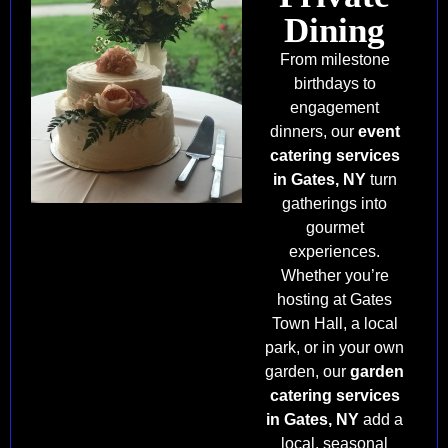
Dining
From milestone
birthdays to
engagement
dinners, our
event
catering services
in Gates, NY
turn
gatherings into
gourmet
experiences.
Whether you’re
hosting at Gates
Town Hall, a local
park, or in your own
garden, our
garden
catering services
in Gates, NY
add a
local, seasonal