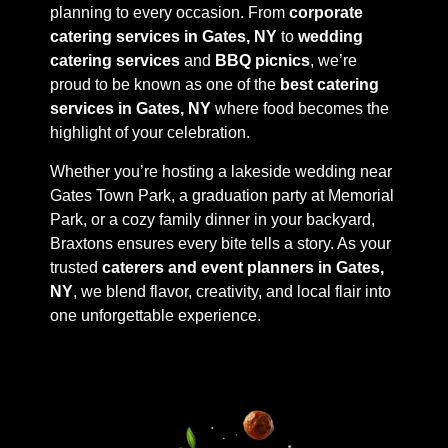
planning to every occasion. From
corporate
catering services in Gates, NY
to
wedding
catering services
and
BBQ picnics
, we’re
proud to be known as one of the
best catering
services in Gates, NY
where food becomes the
highlight of your celebration.
Whether you’re hosting a lakeside wedding near
Gates Town Park, a graduation party at Memorial
Park, or a cozy family dinner in your backyard,
Braxtons ensures every bite tells a story. As your
trusted
caterers and event planners in Gates,
NY
, we blend flavor, creativity, and local flair into
one unforgettable experience.