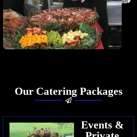
Our Catering Packages
Events &
Private