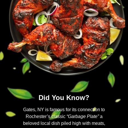
Did You Know?
Gates, NY is famous for its connection to
Rochester’s classic
“Garbage Plate”
a
beloved local dish piled high with meats,