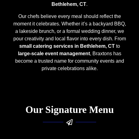
Bethlehem, CT
.
Our chefs believe every meal should reflect the
moment it celebrates. Whether it’s a backyard BBQ,
a lakeside brunch, or a formal wedding dinner, we
pour creativity and local flavor into every dish. From
small catering services in Bethlehem, CT
to
large-scale event management
, Braxtons has
become a trusted name for community events and
private celebrations alike.
Our Signature Menu