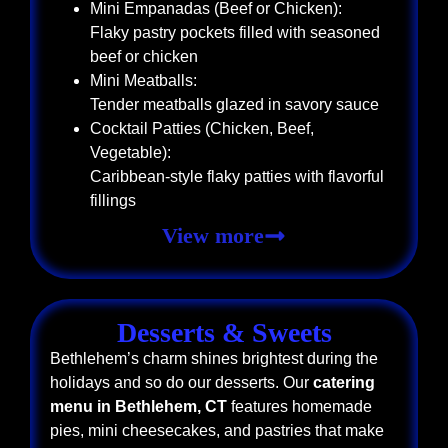
Mini Empanadas (Beef or Chicken):
Flaky pastry pockets filled with seasoned
beef or chicken
Mini Meatballs:
Tender meatballs glazed in savory sauce
Cocktail Patties (Chicken, Beef,
Vegetable):
Caribbean-style flaky patties with flavorful
fillings
View more
Desserts & Sweets
Bethlehem’s charm shines brightest during the
holidays and so do our desserts. Our
catering
menu in Bethlehem, CT
features homemade
pies, mini cheesecakes, and pastries that make