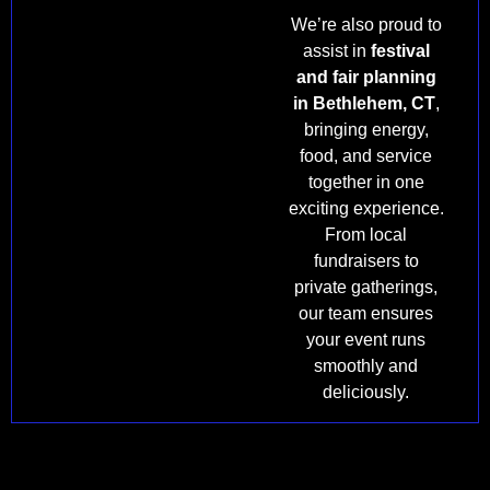
We’re also proud to
assist in
festival
and fair planning
in Bethlehem, CT
,
bringing energy,
food, and service
together in one
exciting experience.
From local
fundraisers to
private gatherings,
our team ensures
your event runs
smoothly and
deliciously.