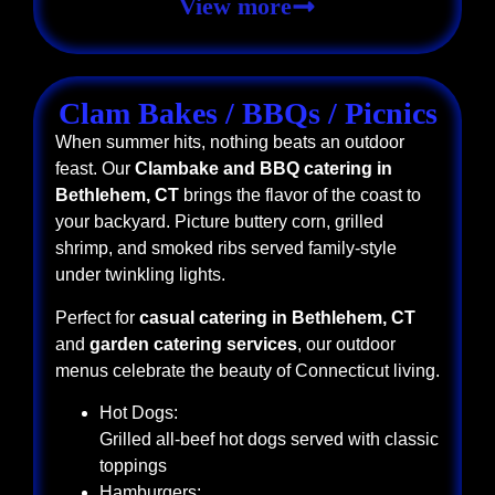
View more
Clam Bakes / BBQs / Picnics
When summer hits, nothing beats an outdoor
feast. Our
Clambake and BBQ catering in
Bethlehem, CT
brings the flavor of the coast to
your backyard. Picture buttery corn, grilled
shrimp, and smoked ribs served family-style
under twinkling lights.
Perfect for
casual catering in Bethlehem, CT
and
garden catering services
, our outdoor
menus celebrate the beauty of Connecticut living.
Hot Dogs:
Grilled all-beef hot dogs served with classic
toppings
Hamburgers: