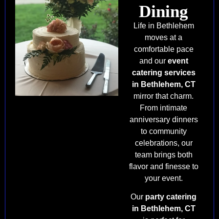
Dining
Life in Bethlehem
moves at a
comfortable pace
and our
event
catering services
in Bethlehem, CT
mirror that charm.
From intimate
anniversary dinners
to community
celebrations, our
team brings both
flavor and finesse to
your event.
Our
party catering
in Bethlehem, CT