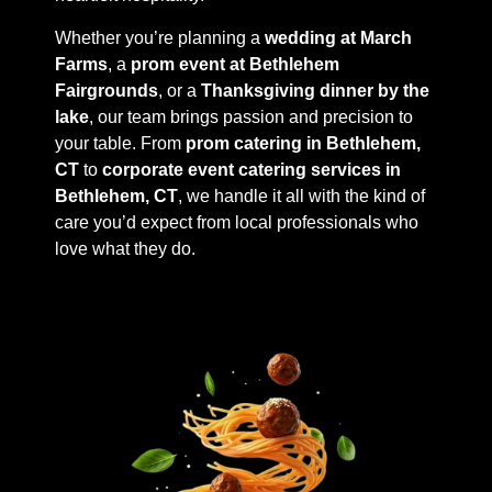
Whether you’re planning a
wedding at March
Farms
, a
prom event at Bethlehem
Fairgrounds
, or a
Thanksgiving dinner by the
lake
, our team brings passion and precision to
your table. From
prom catering in Bethlehem,
CT
to
corporate event catering services in
Bethlehem, CT
, we handle it all with the kind of
care you’d expect from local professionals who
love what they do.