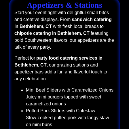
Appetizers & Stations
Start your event right with delightful small bites
and creative displays. From
sandwich catering
in Bethlehem, CT
with fresh local breads to
chipotle catering in Bethlehem, CT
featuring
bold Southwestern flavors, our appetizers are the
talk of every party.
Perfect for
party food catering services in
Bethlehem, CT
, our grazing stations and
appetizer bars add a fun and flavorful touch to
any celebration.
Mini Beef Sliders with Caramelized Onions:
Juicy mini burgers topped with sweet
caramelized onions
Pulled Pork Sliders with Coleslaw:
Slow-cooked pulled pork with tangy slaw
on mini buns