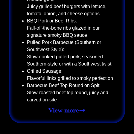
Juicy grilled beef burgers with lettuce,
tomato, onion, and cheese options
BBQ Pork or Beef Ribs:
Fall-off-the-bone ribs glazed in our
signature smoky BBQ sauce
Pulled Pork Barbecue (Southern or
Southwest Style):
Slow-cooked pulled pork, seasoned
Southern-style or with a Southwest twist
Grilled Sausage:
Flavorful links grilled to smoky perfection
Barbecue Beef Top Round on Spit:
Slow-roasted beef top round, juicy and
carved on-site
View more