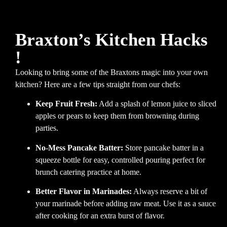
Braxton’s Kitchen Hacks
!
Looking to bring some of the Braxtons magic into your own
kitchen? Here are a few tips straight from our chefs:
Keep Fruit Fresh:
Add a splash of lemon juice to sliced
apples or pears to keep them from browning during
parties.
No-Mess Pancake Batter:
Store pancake batter in a
squeeze bottle for easy, controlled pouring perfect for
brunch catering practice at home.
Better Flavor in Marinades:
Always reserve a bit of
your marinade before adding raw meat. Use it as a sauce
after cooking for an extra burst of flavor.