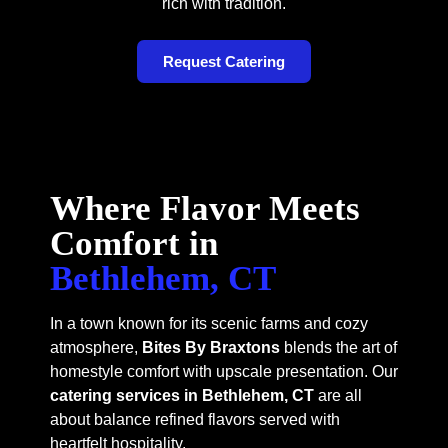
rich with tradition.
Request Catering
Where Flavor Meets
Comfort in
Bethlehem, CT
In a town known for its scenic farms and cozy
atmosphere,
Bites By Braxtons
blends the art of
homestyle comfort with upscale presentation. Our
catering services in Bethlehem, CT
are all
about balance refined flavors served with
heartfelt hospitality.