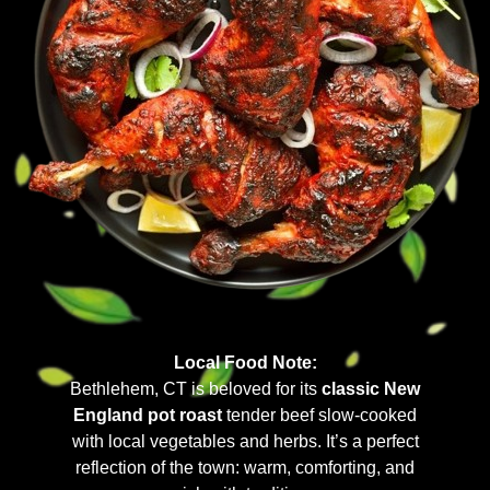
Local Food Note:
Bethlehem, CT is beloved for its
classic New
England pot roast
tender beef slow-cooked
with local vegetables and herbs. It’s a perfect
reflection of the town: warm, comforting, and