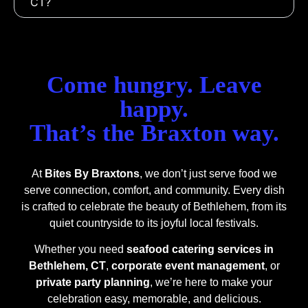
CT?
Come hungry. Leave
happy.
That’s the Braxton way.
At
Bites By Braxtons
, we don’t just serve food we
serve connection, comfort, and community. Every dish
is crafted to celebrate the beauty of Bethlehem, from its
quiet countryside to its joyful local festivals.
Whether you need
seafood catering services in
Bethlehem, CT
,
corporate event management
, or
private party planning
, we’re here to make your
celebration easy, memorable, and delicious.