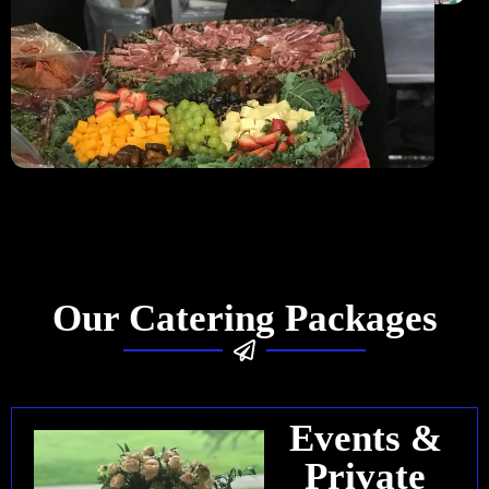
Our Catering Packages
Events &
Private