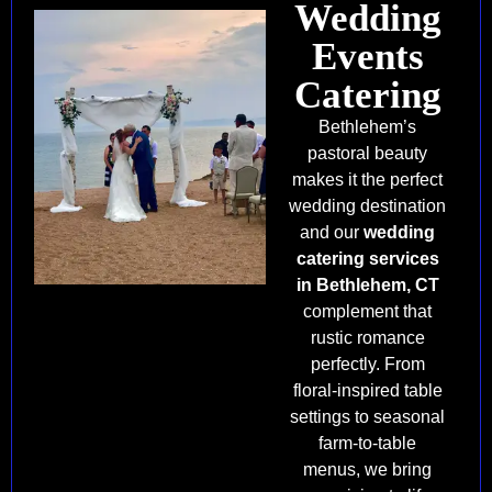
Wedding
Events
Catering
Bethlehem’s
pastoral beauty
makes it the perfect
wedding destination
and our
wedding
catering services
in Bethlehem, CT
complement that
rustic romance
perfectly. From
floral-inspired table
settings to seasonal
farm-to-table
menus, we bring