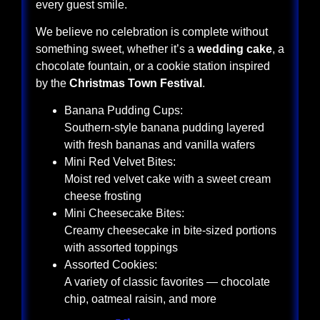
every guest smile.
We believe no celebration is complete without
something sweet, whether it’s a
wedding cake
, a
chocolate fountain, or a cookie station inspired
by the
Christmas Town Festival
.
Banana Pudding Cups:
Southern-style banana pudding layered
with fresh bananas and vanilla wafers
Mini Red Velvet Bites:
Moist red velvet cake with a sweet cream
cheese frosting
Mini Cheesecake Bites:
Creamy cheesecake in bite-sized portions
with assorted toppings
Assorted Cookies:
A variety of classic favorites — chocolate
chip, oatmeal raisin, and more