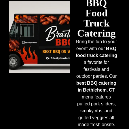
BBQ
Food
Truck
Catering
Bring the fun to your
event with our
BBQ
food truck catering
a favorite for
festivals and
outdoor parties. Our
best BBQ catering
in Bethlehem, CT
menu features
pulled pork sliders,
smoky ribs, and
grilled veggies all
made fresh onsite.