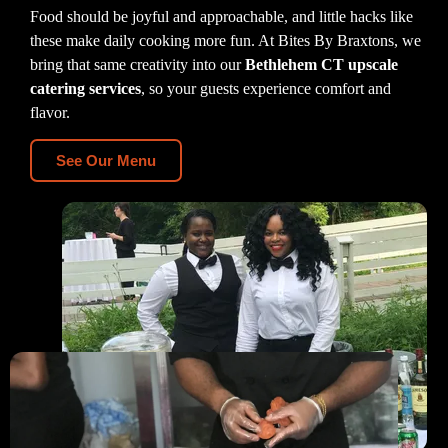
Food should be joyful and approachable, and little hacks like
these make daily cooking more fun. At Bites By Braxtons, we
bring that same creativity into our
Bethlehem CT upscale
catering services
, so your guests experience comfort and
flavor.
See Our Menu