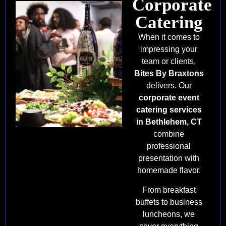
Corporate
Catering
When it comes to
impressing your
team or clients,
Bites By Braxtons
delivers. Our
corporate event
catering services
in Bethlehem, CT
combine
professional
presentation with
homemade flavor.
From breakfast
buffets to business
luncheons, we