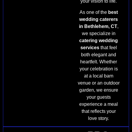
your vision to life.
As one of the
best
wedding caterers
in Bethlehem, CT
,
we specialize in
catering wedding
services
that feel
both elegant and
heartfelt. Whether
your celebration is
at a local barn
venue or an outdoor
garden, we ensure
your guests
experience a meal
that reflects your
love story.