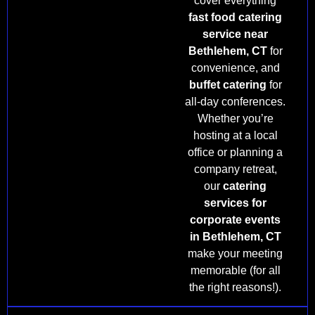
cover everything
fast food catering
service near
Bethlehem, CT
for
convenience, and
buffet catering
for
all-day conferences.
Whether you’re
hosting at a local
office or planning a
company retreat,
our
catering
services for
corporate events
in Bethlehem, CT
make your meeting
memorable (for all
the right reasons!).