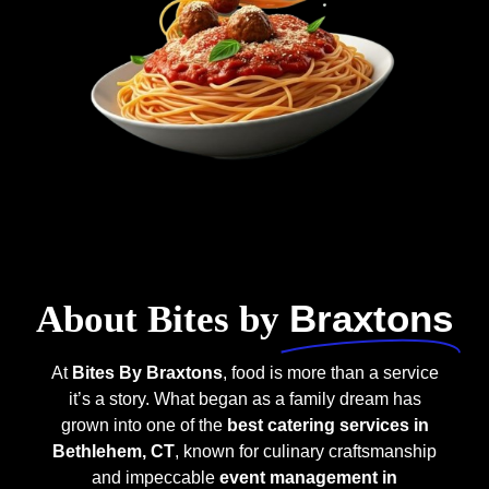
Braxtons
About Bites by
At
Bites By Braxtons
, food is more than a service
it’s a story. What began as a family dream has
grown into one of the
best catering services in
Bethlehem, CT
, known for culinary craftsmanship
and impeccable
event management in