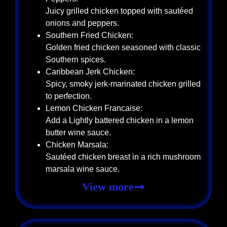
Juicy grilled chicken topped with sautéed
onions and peppers.
Southern Fried Chicken:
Golden fried chicken seasoned with classic
Southern spices.
Caribbean Jerk Chicken:
Spicy, smoky jerk-marinated chicken grilled
to perfection.
Lemon Chicken Francaise:
Add a Lightly battered chicken in a lemon
butter wine sauce.
Chicken Marsala:
Sautéed chicken breast in a rich mushroom
marsala wine sauce.
View more