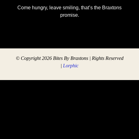
Come hungry, leave smiling, that’s the Braxtons
promise.
© Copyright 2026 Bites By Braxtons | Rights Reserved
|
Lorphic