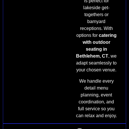
is perfect for
lakeside get-
togethers or
barnyard
receptions. With
options for
catering
with outdoor
seating in
Bethlehem, CT
, we
adapt seamlessly to
your chosen venue.
We handle every
detail menu
planning, event
coordination, and
full service so you
can relax and enjoy.