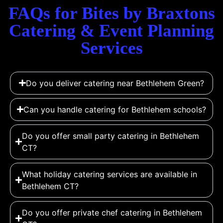
FAQs for Bites by Braxtons
Catering & Event Planning
Services
Do you deliver catering near Bethlehem Green?
Can you handle catering for Bethlehem schools?
Do you offer small party catering in Bethlehem
CT?
What holiday catering services are available in
Bethlehem CT?
Do you offer private chef catering in Bethlehem