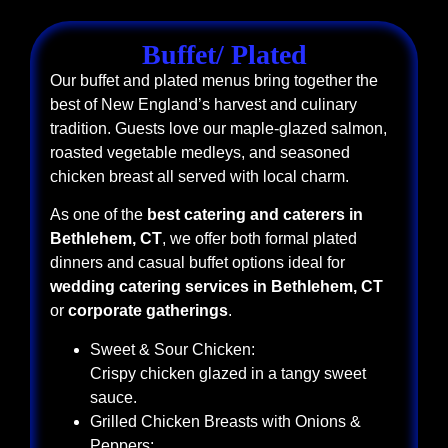
Buffet/ Plated
Our buffet and plated menus bring together the
best of New England’s harvest and culinary
tradition. Guests love our maple-glazed salmon,
roasted vegetable medleys, and seasoned
chicken breast all served with local charm.
As one of the
best catering and caterers in
Bethlehem, CT
, we offer both formal plated
dinners and casual buffet options ideal for
wedding catering services in Bethlehem, CT
or
corporate gatherings
.
Sweet & Sour Chicken:
Crispy chicken glazed in a tangy sweet
sauce.
Grilled Chicken Breasts with Onions &
Peppers: