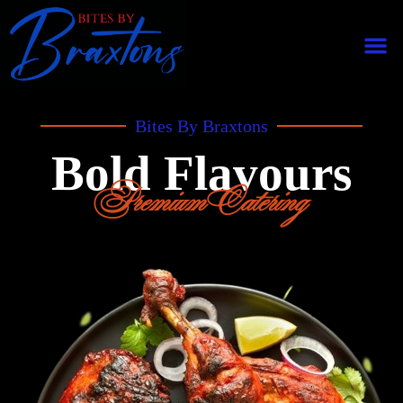
Bites By Braxtons
Bold Flavours
Premium Catering