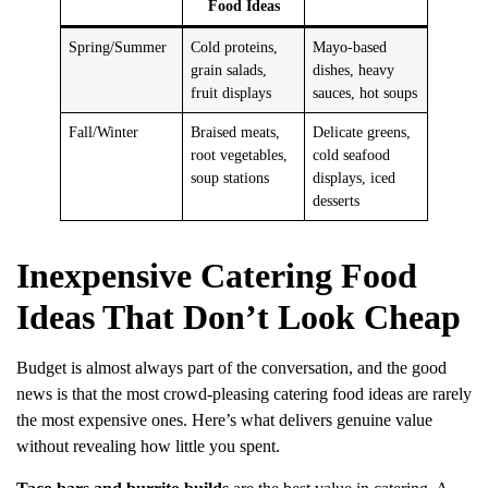
Food Ideas
Spring/Summer
Cold proteins,
Mayo-based
grain salads,
dishes, heavy
fruit displays
sauces, hot soups
Fall/Winter
Braised meats,
Delicate greens,
root vegetables,
cold seafood
soup stations
displays, iced
desserts
Inexpensive Catering Food
Ideas That Don’t Look Cheap
Budget is almost always part of the conversation, and the good
news is that the most crowd-pleasing catering food ideas are rarely
the most expensive ones. Here’s what delivers genuine value
without revealing how little you spent.