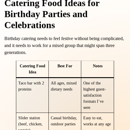
Catering Food Ideas for
Birthday Parties and
Celebrations
Birthday catering needs to feel festive without being complicated,
and it needs to work for a mixed group that might span three
generations.
Catering Food
Best For
Notes
Idea
Taco bar with 2
All ages, mixed
One of the
proteins
dietary needs
highest guest-
satisfaction
formats I’ve
seen
Slider station
Casual birthday,
Easy to eat,
(beef, chicken,
outdoor parties
works at any age