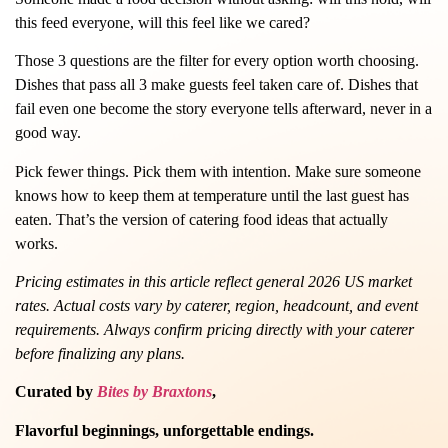
this feed everyone, will this feel like we cared?
Those 3 questions are the filter for every option worth choosing.
Dishes that pass all 3 make guests feel taken care of. Dishes that
fail even one become the story everyone tells afterward, never in a
good way.
Pick fewer things. Pick them with intention. Make sure someone
knows how to keep them at temperature until the last guest has
eaten. That’s the version of catering food ideas that actually
works.
Pricing estimates in this article reflect general 2026 US market
rates. Actual costs vary by caterer, region, headcount, and event
requirements. Always confirm pricing directly with your caterer
before finalizing any plans.
Curated by
Bites by Braxtons
,
Flavorful beginnings, unforgettable endings.