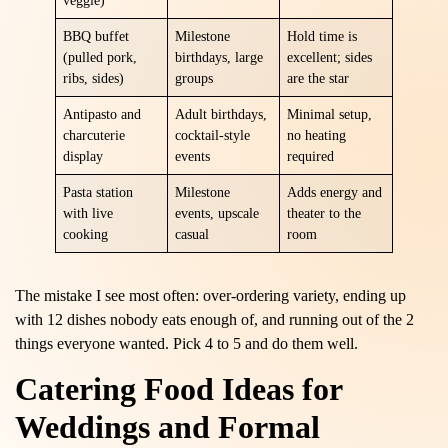
veggie)
BBQ buffet
Milestone
Hold time is
(pulled pork,
birthdays, large
excellent; sides
ribs, sides)
groups
are the star
Antipasto and
Adult birthdays,
Minimal setup,
charcuterie
cocktail-style
no heating
display
events
required
Pasta station
Milestone
Adds energy and
with live
events, upscale
theater to the
cooking
casual
room
The mistake I see most often: over-ordering variety, ending up
with 12 dishes nobody eats enough of, and running out of the 2
things everyone wanted. Pick 4 to 5 and do them well.
Catering Food Ideas for
Weddings and Formal