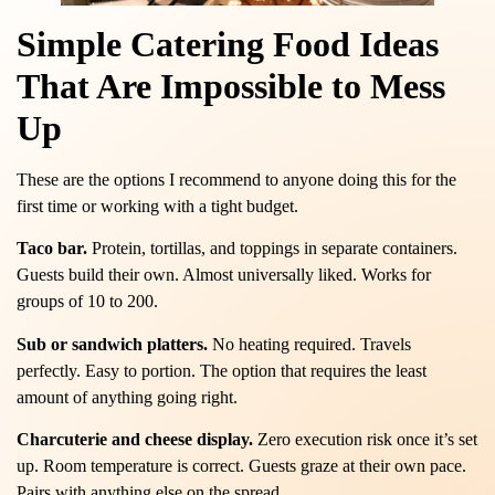
Simple Catering Food Ideas
That Are Impossible to Mess
Up
These are the options I recommend to anyone doing this for the
first time or working with a tight budget.
Taco bar.
Protein, tortillas, and toppings in separate containers.
Guests build their own. Almost universally liked. Works for
groups of 10 to 200.
Sub or sandwich platters.
No heating required. Travels
perfectly. Easy to portion. The option that requires the least
amount of anything going right.
Charcuterie and cheese display.
Zero execution risk once it’s set
up. Room temperature is correct. Guests graze at their own pace.
Pairs with anything else on the spread.