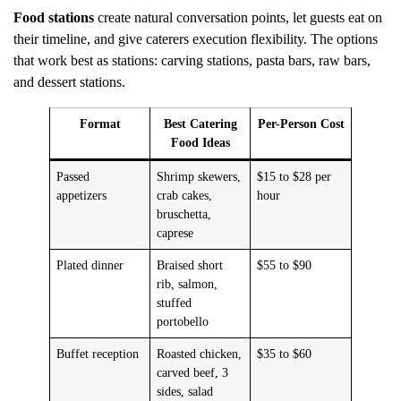
Food stations
create natural conversation points, let guests eat on
their timeline, and give caterers execution flexibility. The options
that work best as stations: carving stations, pasta bars, raw bars,
and dessert stations.
Format
Best Catering
Per-Person Cost
Food Ideas
Passed
Shrimp skewers,
$15 to $28 per
appetizers
crab cakes,
hour
bruschetta,
caprese
Plated dinner
Braised short
$55 to $90
rib, salmon,
stuffed
portobello
Buffet reception
Roasted chicken,
$35 to $60
carved beef, 3
sides, salad