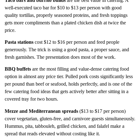
Taco bars and burrito builds
are the best value in catering. A
well-executed taco bar for $10 to $13 per person with good
quality tortillas, properly seasoned proteins, and fresh toppings
gets more compliments than a plated chicken dish at twice the
price.
Pasta stations
cost $12 to $16 per person and feed people
generously. The trick is using a good pasta, a proper sauce, and
fresh garnishes. The presentation does most of the work.
BBQ buffets
are the most filling and value-dense catering food
option in almost any price tier. Pulled pork costs significantly less
per pound than beef or seafood, holds perfectly, and is one of the
few catering food ideas that gets actively better after sitting in a
covered tray for two hours.
Mezze and Mediterranean spreads
($13 to $17 per person)
cover vegetarian, gluten-free, and carnivore guests simultaneously.
Hummus, pita, tabbouleh, grilled chicken, and falafel make a
spread that reads elevated without costing like it.