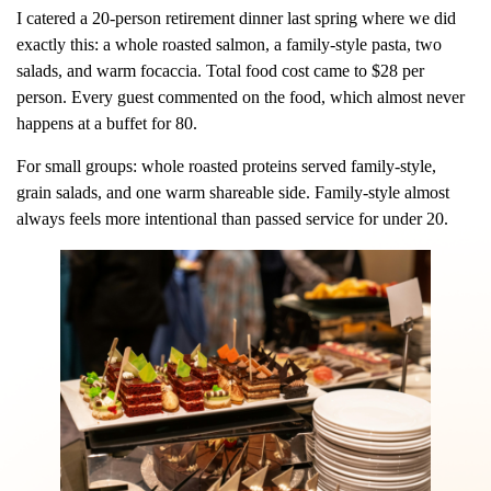
I catered a 20-person retirement dinner last spring where we did
exactly this: a whole roasted salmon, a family-style pasta, two
salads, and warm focaccia. Total food cost came to $28 per
person. Every guest commented on the food, which almost never
happens at a buffet for 80.
For small groups: whole roasted proteins served family-style,
grain salads, and one warm shareable side. Family-style almost
always feels more intentional than passed service for under 20.