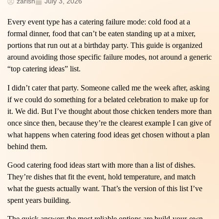
zarish
July 3, 2026
Every event type has a catering failure mode: cold food at a
formal dinner, food that can’t be eaten standing up at a mixer,
portions that run out at a birthday party. This guide is organized
around avoiding those specific failure modes, not around a generic
“top catering ideas” list.
I didn’t cater that party. Someone called me the week after, asking
if we could do something for a belated celebration to make up for
it. We did. But I’ve thought about those chicken tenders more than
once since then, because they’re the clearest example I can give of
what happens when catering food ideas get chosen without a plan
behind them.
Good catering food ideas start with more than a list of dishes.
They’re dishes that fit the event, hold temperature, and match
what the guests actually want. That’s the version of this list I’ve
spent years building.
The quick answer: the most reliable options are build-your-own