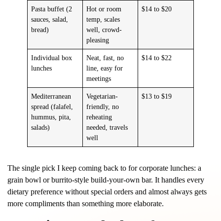
Pasta buffet (2
Hot or room
$14 to $20
sauces, salad,
temp, scales
bread)
well, crowd-
pleasing
Individual box
Neat, fast, no
$14 to $22
lunches
line, easy for
meetings
Mediterranean
Vegetarian-
$13 to $19
spread (falafel,
friendly, no
hummus, pita,
reheating
salads)
needed, travels
well
The single pick I keep coming back to for corporate lunches: a
grain bowl or burrito-style build-your-own bar. It handles every
dietary preference without special orders and almost always gets
more compliments than something more elaborate.