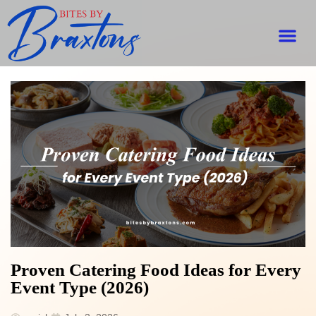
Proven Catering Food Ideas for Every
Event Type (2026)