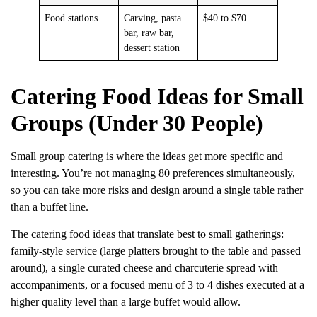
Food stations
Carving, pasta
$40 to $70
bar, raw bar,
dessert station
Catering Food Ideas for Small
Groups (Under 30 People)
Small group catering is where the ideas get more specific and
interesting. You’re not managing 80 preferences simultaneously,
so you can take more risks and design around a single table rather
than a buffet line.
The catering food ideas that translate best to small gatherings:
family-style service (large platters brought to the table and passed
around), a single curated cheese and charcuterie spread with
accompaniments, or a focused menu of 3 to 4 dishes executed at a
higher quality level than a large buffet would allow.