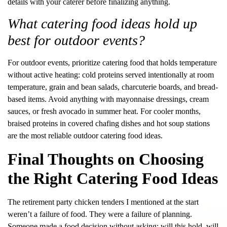
details with your caterer before finalizing anything.
What catering food ideas hold up
best for outdoor events?
For outdoor events, prioritize catering food that holds temperature
without active heating: cold proteins served intentionally at room
temperature, grain and bean salads, charcuterie boards, and bread-
based items. Avoid anything with mayonnaise dressings, cream
sauces, or fresh avocado in summer heat. For cooler months,
braised proteins in covered chafing dishes and hot soup stations
are the most reliable outdoor catering food ideas.
Final Thoughts on Choosing
the Right Catering Food Ideas
The retirement party chicken tenders I mentioned at the start
weren’t a failure of food. They were a failure of planning.
Someone made a food decision without asking: will this hold, will