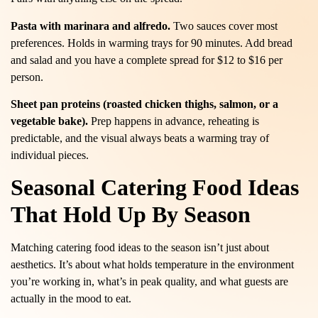
Pasta with marinara and alfredo.
Two sauces cover most
preferences. Holds in warming trays for 90 minutes. Add bread
and salad and you have a complete spread for $12 to $16 per
person.
Sheet pan proteins (roasted chicken thighs, salmon, or a
vegetable bake).
Prep happens in advance, reheating is
predictable, and the visual always beats a warming tray of
individual pieces.
Seasonal Catering Food Ideas
That Hold Up By Season
Matching catering food ideas to the season isn’t just about
aesthetics. It’s about what holds temperature in the environment
you’re working in, what’s in peak quality, and what guests are
actually in the mood to eat.