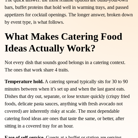
bars, buffet proteins that hold well in warming trays, and passed
appetizers for cocktail openings. The longer answer, broken down
by event type, is what follows.
What Makes Catering Food
Ideas Actually Work?
Not every dish that sounds good belongs in a catering context.
The ones that work share 4 traits.
Temperature hold.
A catering spread typically sits for 30 to 90
minutes between when it’s set up and when the last guest eats.
Dishes that dry out, separate, or lose texture quickly (crispy fried
foods, delicate pasta sauces, anything with fresh avocado not
covered) are inherently risky at scale. The most dependable
catering food ideas are ones that taste the same, or better, after
sitting in a covered tray for an hour.
Ease of self-service.
Guests at a buffet or station are serving