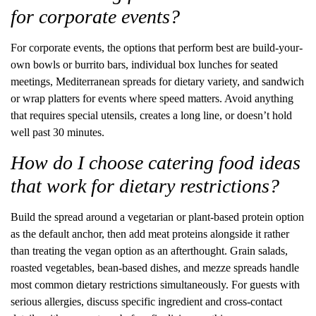
for corporate events?
For corporate events, the options that perform best are build-your-
own bowls or burrito bars, individual box lunches for seated
meetings, Mediterranean spreads for dietary variety, and sandwich
or wrap platters for events where speed matters. Avoid anything
that requires special utensils, creates a long line, or doesn’t hold
well past 30 minutes.
How do I choose catering food ideas
that work for dietary restrictions?
Build the spread around a vegetarian or plant-based protein option
as the default anchor, then add meat proteins alongside it rather
than treating the vegan option as an afterthought. Grain salads,
roasted vegetables, bean-based dishes, and mezze spreads handle
most common dietary restrictions simultaneously. For guests with
serious allergies, discuss specific ingredient and cross-contact