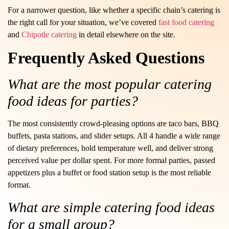
For a narrower question, like whether a specific chain’s catering is
the right call for your situation, we’ve covered
fast food catering
and
Chipotle catering
in detail elsewhere on the site.
Frequently Asked Questions
What are the most popular catering
food ideas for parties?
The most consistently crowd-pleasing options are taco bars, BBQ
buffets, pasta stations, and slider setups. All 4 handle a wide range
of dietary preferences, hold temperature well, and deliver strong
perceived value per dollar spent. For more formal parties, passed
appetizers plus a buffet or food station setup is the most reliable
format.
What are simple catering food ideas
for a small group?