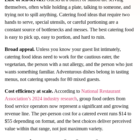
themselves, often while holding a plate, talking to someone, and
trying not to spill anything. Catering food ideas that require two
hands to serve, special utensils, or careful portioning are a
constant source of bottlenecks and messes. The best catering food
is easy to pick up, easy to portion, and hard to ruin.
Broad appeal.
Unless you know your guest list intimately,
catering food ideas need to work for the cautious eater, the
vegetarian, the person with a nut allergy, and the person who just
wants something familiar. Adventurous dishes belong in tasting
menus, not catering spreads for 80 mixed guests.
Cost efficiency at scale.
According to
National Restaurant
Association’s 2024 industry research
, group food orders from
food service operators now represent a significant and growing
revenue line. The per-person cost for a catered event runs $14 to
$55 depending on format, and the best choices deliver perceived
value within that range, not just maximum variety.