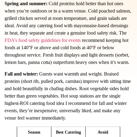
Spring and summer:
Cold proteins hold better than hot ones
when you’re outdoors or in a warm venue. Cold poached salmon,
grilled chicken served at room temperature, and grain salads are
ideal. Avoid any catering food with mayonnaise-based dressings
in heat, they separate and create a genuine food safety risk. The
FDA’s food safety guidelines for events
recommend keeping hot
foods at 140°F or above and cold foods at 40°F or below
throughout service. Fresh fruit displays and light desserts (sorbet,
lemon bars, panna cotta) outperform heavy ones when it’s warm.
Fall and winter:
Guests want warmth and weight. Braised
proteins (short rib, pulled pork, carnitas) improve with sitting time
and hold beautifully in chafing dishes. Root vegetable sides hold
better than green vegetables. Hot soup stations are the single
highest-ROI catering food idea I recommend for fall and winter
events, they’re inexpensive, universally liked, and make any
venue feel warmer immediately.
Season
Best Catering
Avoid