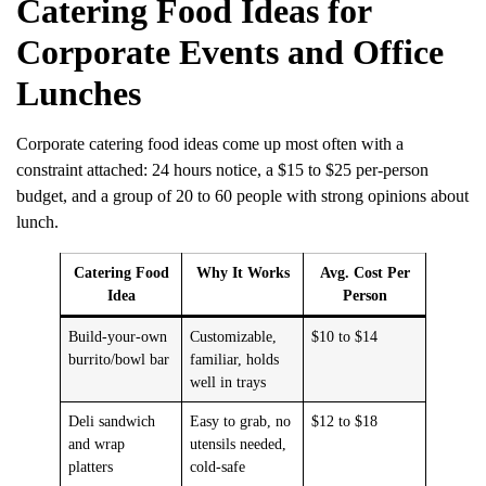
Catering Food Ideas for
Corporate Events and Office
Lunches
Corporate catering food ideas come up most often with a
constraint attached: 24 hours notice, a $15 to $25 per-person
budget, and a group of 20 to 60 people with strong opinions about
lunch.
Catering Food
Why It Works
Avg. Cost Per
Idea
Person
Build-your-own
Customizable,
$10 to $14
burrito/bowl bar
familiar, holds
well in trays
Deli sandwich
Easy to grab, no
$12 to $18
and wrap
utensils needed,
platters
cold-safe