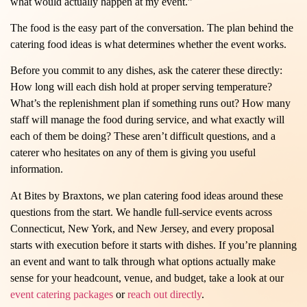
what would actually happen at my event.”
The food is the easy part of the conversation. The plan behind the
catering food ideas is what determines whether the event works.
Before you commit to any dishes, ask the caterer these directly:
How long will each dish hold at proper serving temperature?
What’s the replenishment plan if something runs out? How many
staff will manage the food during service, and what exactly will
each of them be doing? These aren’t difficult questions, and a
caterer who hesitates on any of them is giving you useful
information.
At Bites by Braxtons, we plan catering food ideas around these
questions from the start. We handle full-service events across
Connecticut, New York, and New Jersey, and every proposal
starts with execution before it starts with dishes. If you’re planning
an event and want to talk through what options actually make
sense for your headcount, venue, and budget, take a look at our
event catering packages
or
reach out directly
.