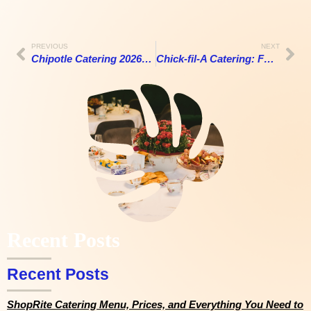
PREVIOUS
NEXT
Chipotle Catering 2026: A Costly Mistake or Great Value?
Chick-fil-A Catering: Full Menu, Prices, and Everything You Need to Know (2026)
Recent Posts
Recent Posts
ShopRite Catering Menu, Prices, and Everything You Need to