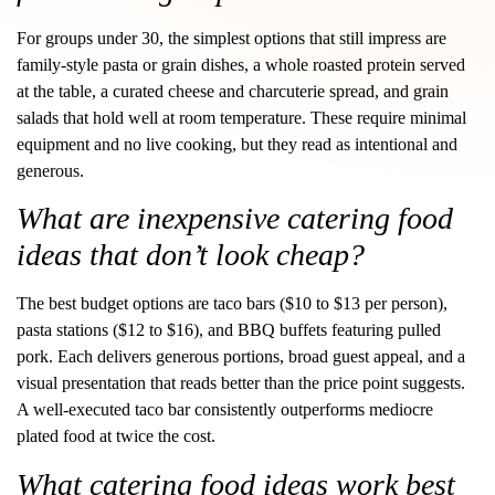
For groups under 30, the simplest options that still impress are
family-style pasta or grain dishes, a whole roasted protein served
at the table, a curated cheese and charcuterie spread, and grain
salads that hold well at room temperature. These require minimal
equipment and no live cooking, but they read as intentional and
generous.
What are inexpensive catering food
ideas that don’t look cheap?
The best budget options are taco bars ($10 to $13 per person),
pasta stations ($12 to $16), and BBQ buffets featuring pulled
pork. Each delivers generous portions, broad guest appeal, and a
visual presentation that reads better than the price point suggests.
A well-executed taco bar consistently outperforms mediocre
plated food at twice the cost.
What catering food ideas work best