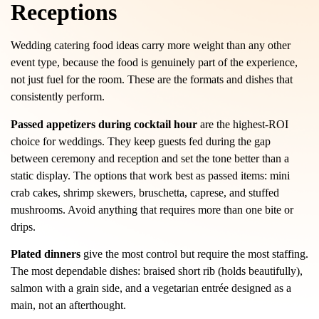
Receptions
Wedding catering food ideas carry more weight than any other
event type, because the food is genuinely part of the experience,
not just fuel for the room. These are the formats and dishes that
consistently perform.
Passed appetizers during cocktail hour
are the highest-ROI
choice for weddings. They keep guests fed during the gap
between ceremony and reception and set the tone better than a
static display. The options that work best as passed items: mini
crab cakes, shrimp skewers, bruschetta, caprese, and stuffed
mushrooms. Avoid anything that requires more than one bite or
drips.
Plated dinners
give the most control but require the most staffing.
The most dependable dishes: braised short rib (holds beautifully),
salmon with a grain side, and a vegetarian entrée designed as a
main, not an afterthought.