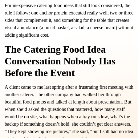
For inexpensive catering food ideas that still look considered, the
rule I follow: one anchor protein executed really well, two or three
sides that complement it, and something for the table that creates
visual abundance (a bread basket, a salad, a cheese board) without
adding significant cost.
The Catering Food Idea
Conversation Nobody Has
Before the Event
A client came to me last spring after a frustrating first meeting with
another caterer. The other company had walked her through
beautiful food photos and talked at length about presentation. But
when she’d asked the questions that mattered, how many staff
would be on site, what happens when a tray runs low, what’s the
backup if something doesn’t hold, she couldn’t get clear answers.
“They kept showing me pictures,” she said, “but I still had no idea