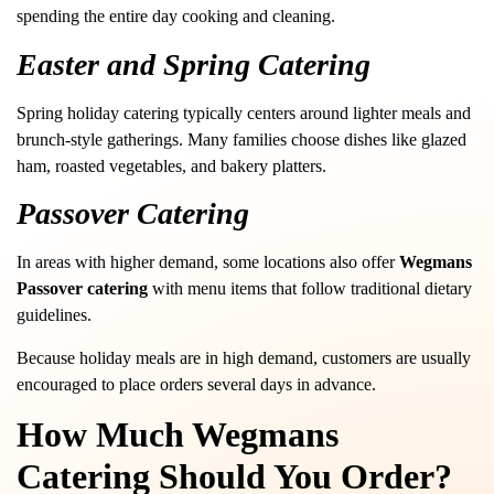
spending the entire day cooking and cleaning.
Easter and Spring Catering
Spring holiday catering typically centers around lighter meals and
brunch-style gatherings. Many families choose dishes like glazed
ham, roasted vegetables, and bakery platters.
Passover Catering
In areas with higher demand, some locations also offer
Wegmans
Passover catering
with menu items that follow traditional dietary
guidelines.
Because holiday meals are in high demand, customers are usually
encouraged to place orders several days in advance.
How Much Wegmans
Catering Should You Order?