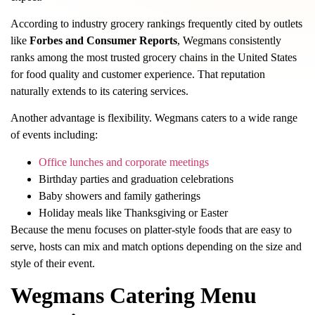
According to industry grocery rankings frequently cited by outlets
like
Forbes and Consumer Reports
, Wegmans consistently
ranks among the most trusted grocery chains in the United States
for food quality and customer experience. That reputation
naturally extends to its catering services.
Another advantage is flexibility. Wegmans caters to a wide range
of events including:
Office lunches and corporate meetings
Birthday parties and graduation celebrations
Baby showers and family gatherings
Holiday meals like Thanksgiving or Easter
Because the menu focuses on platter-style foods that are easy to
serve, hosts can mix and match options depending on the size and
style of their event.
Wegmans Catering Menu