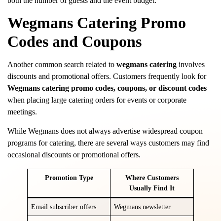
both the number of guests and the event budget.
Wegmans Catering Promo
Codes and Coupons
Another common search related to
wegmans catering
involves
discounts and promotional offers. Customers frequently look for
Wegmans catering promo codes, coupons, or discount codes
when placing large catering orders for events or corporate
meetings.
While Wegmans does not always advertise widespread coupon
programs for catering, there are several ways customers may find
occasional discounts or promotional offers.
Promotion Type
Where Customers
Usually Find It
Email subscriber offers
Wegmans newsletter