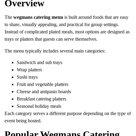
Overview
The
wegmans catering menu
is built around foods that are easy
to share, visually appealing, and practical for group settings.
Instead of complicated plated meals, most options are designed as
trays or platters that guests can serve themselves.
The menu typically includes several main categories:
Sandwich and sub trays
Wrap platters
Sushi trays
Fruit and vegetable platters
Cheese and antipasto boards
Breakfast catering platters
Seasonal holiday meals
Each category serves a different purpose depending on the type of
event being hosted.
Popular Wegmans Catering