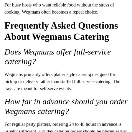
For busy hosts who want reliable food without the stress of
cooking, Wegmans often becomes a repeat choice.
Frequently Asked Questions
About Wegmans Catering
Does Wegmans offer full-service
catering?
Wegmans primarily offers platter-style catering designed for
pickup or delivery rather than staffed full-service catering. The
trays are meant for self-serve events.
How far in advance should you order
Wegmans catering?
For regular party platters, ordering 24 to 48 hours in advance is
usually sufficient. Holiday catering orders should be placed earlier