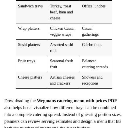
Sandwich trays
Turkey, roast
Office lunches
beef, ham and
cheese
Wrap platters
Chicken Caesar,
Casual
veggie wraps
gatherings
Sushi platters
Assorted sushi
Celebrations
rolls
Fruit trays
Seasonal fresh
Balanced
fruit
catering spreads
Cheese platters
Artisan cheeses
Showers and
and crackers
receptions
Downloading the
Wegmans catering menu with prices PDF
also helps hosts visualize how different trays can be combined
into a complete catering spread. Instead of guessing portion sizes,
planners can review serving estimates and design a menu that fits