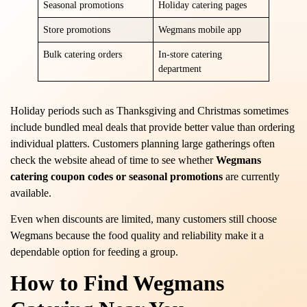
Seasonal promotions
Holiday catering pages
Store promotions
Wegmans mobile app
Bulk catering orders
In-store catering
department
Holiday periods such as Thanksgiving and Christmas sometimes
include bundled meal deals that provide better value than ordering
individual platters. Customers planning large gatherings often
check the website ahead of time to see whether
Wegmans
catering coupon codes or seasonal promotions
are currently
available.
Even when discounts are limited, many customers still choose
Wegmans because the food quality and reliability make it a
dependable option for feeding a group.
How to Find Wegmans