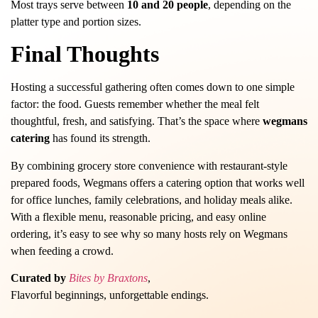
Most trays serve between
10 and 20 people
, depending on the
platter type and portion sizes.
Final Thoughts
Hosting a successful gathering often comes down to one simple
factor: the food. Guests remember whether the meal felt
thoughtful, fresh, and satisfying. That’s the space where
wegmans
catering
has found its strength.
By combining grocery store convenience with restaurant-style
prepared foods, Wegmans offers a catering option that works well
for office lunches, family celebrations, and holiday meals alike.
With a flexible menu, reasonable pricing, and easy online
ordering, it’s easy to see why so many hosts rely on Wegmans
when feeding a crowd.
Curated by
Bites by Braxtons
,
Flavorful beginnings, unforgettable endings.