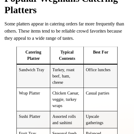
Platters
Some platters appear in catering orders far more frequently than
others. These items tend to be reliable crowd favorites because
they appeal to a wide range of tastes.
Catering
Typical
Best For
Platter
Contents
Sandwich Tray
Turkey, roast
Office lunches
beef, ham,
cheese
Wrap Platter
Chicken Caesar,
Casual parties
veggie, turkey
wraps
Sushi Platter
Assorted rolls
Upscale
and sashimi
gatherings
Fruit Tray
Seasonal fresh
Balanced