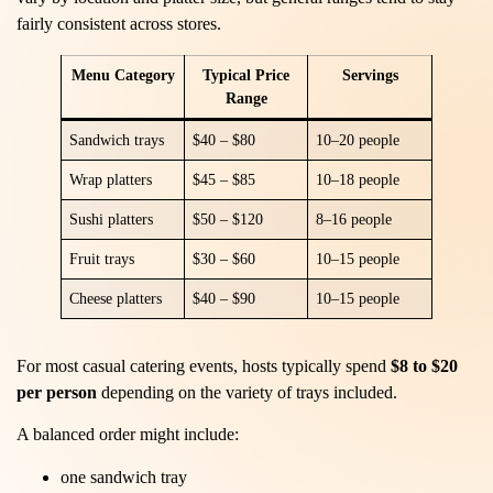
fairly consistent across stores.
Menu Category
Typical Price
Servings
Range
Sandwich trays
$40 – $80
10–20 people
Wrap platters
$45 – $85
10–18 people
Sushi platters
$50 – $120
8–16 people
Fruit trays
$30 – $60
10–15 people
Cheese platters
$40 – $90
10–15 people
For most casual catering events, hosts typically spend
$8 to $20
per person
depending on the variety of trays included.
A balanced order might include:
one sandwich tray