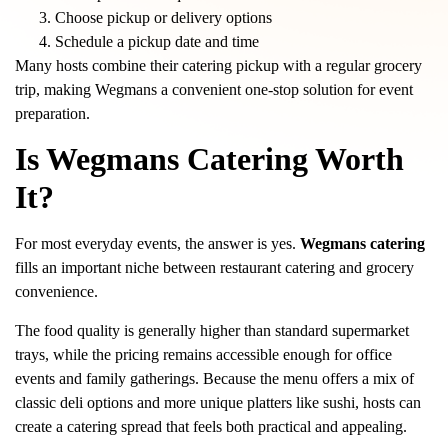
Choose pickup or delivery options
Schedule a pickup date and time
Many hosts combine their catering pickup with a regular grocery
trip, making Wegmans a convenient one-stop solution for event
preparation.
Is Wegmans Catering Worth
It?
For most everyday events, the answer is yes.
Wegmans catering
fills an important niche between restaurant catering and grocery
convenience.
The food quality is generally higher than standard supermarket
trays, while the pricing remains accessible enough for office
events and family gatherings. Because the menu offers a mix of
classic deli options and more unique platters like sushi, hosts can
create a catering spread that feels both practical and appealing.