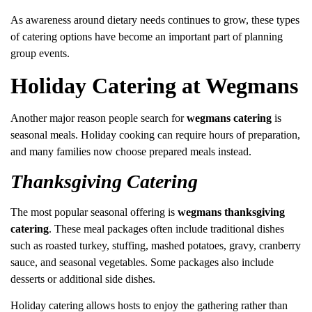
As awareness around dietary needs continues to grow, these types
of catering options have become an important part of planning
group events.
Holiday Catering at Wegmans
Another major reason people search for
wegmans catering
is
seasonal meals. Holiday cooking can require hours of preparation,
and many families now choose prepared meals instead.
Thanksgiving Catering
The most popular seasonal offering is
wegmans thanksgiving
catering
. These meal packages often include traditional dishes
such as roasted turkey, stuffing, mashed potatoes, gravy, cranberry
sauce, and seasonal vegetables. Some packages also include
desserts or additional side dishes.
Holiday catering allows hosts to enjoy the gathering rather than