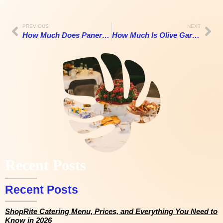
PREVIOUS
NEXT
How Much Does Panera Catering Cost in 2026? A Realistic Look at Pricing, Menu Options, and What You Actually Get
How Much Is Olive Garden Catering in 2026? Full Menu, Prices, Per Person Cost & Wedding Guide
Recent Posts
Recent Posts
ShopRite Catering Menu, Prices, and Everything You Need to
Know in 2026