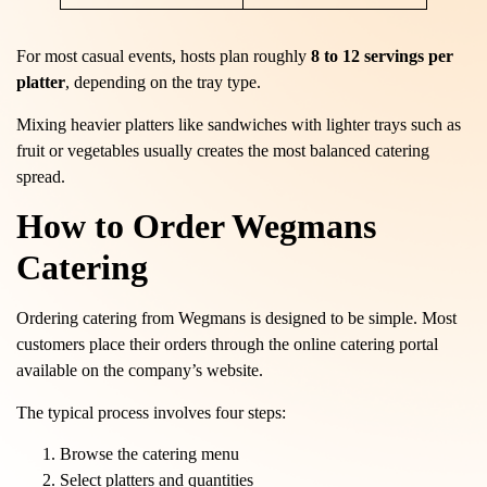
For most casual events, hosts plan roughly
8 to 12 servings per
platter
, depending on the tray type.
Mixing heavier platters like sandwiches with lighter trays such as
fruit or vegetables usually creates the most balanced catering
spread.
How to Order Wegmans
Catering
Ordering catering from Wegmans is designed to be simple. Most
customers place their orders through the online catering portal
available on the company’s website.
The typical process involves four steps:
Browse the catering menu
Select platters and quantities