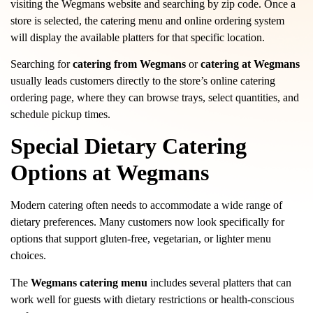
visiting the Wegmans website and searching by zip code. Once a
store is selected, the catering menu and online ordering system
will display the available platters for that specific location.
Searching for
catering from Wegmans
or
catering at Wegmans
usually leads customers directly to the store’s online catering
ordering page, where they can browse trays, select quantities, and
schedule pickup times.
Special Dietary Catering
Options at Wegmans
Modern catering often needs to accommodate a wide range of
dietary preferences. Many customers now look specifically for
options that support gluten-free, vegetarian, or lighter menu
choices.
The
Wegmans catering menu
includes several platters that can
work well for guests with dietary restrictions or health-conscious