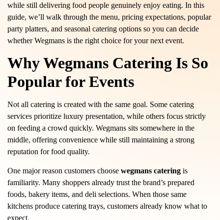
while still delivering food people genuinely enjoy eating. In this
guide, we’ll walk through the menu, pricing expectations, popular
party platters, and seasonal catering options so you can decide
whether Wegmans is the right choice for your next event.
Why Wegmans Catering Is So
Popular for Events
Not all catering is created with the same goal. Some catering
services prioritize luxury presentation, while others focus strictly
on feeding a crowd quickly. Wegmans sits somewhere in the
middle, offering convenience while still maintaining a strong
reputation for food quality.
One major reason customers choose
wegmans catering
is
familiarity. Many shoppers already trust the brand’s prepared
foods, bakery items, and deli selections. When those same
kitchens produce catering trays, customers already know what to
expect.