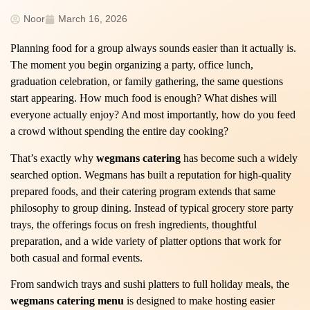
Noor
March 16, 2026
Planning food for a group always sounds easier than it actually is.
The moment you begin organizing a party, office lunch,
graduation celebration, or family gathering, the same questions
start appearing. How much food is enough? What dishes will
everyone actually enjoy? And most importantly, how do you feed
a crowd without spending the entire day cooking?
That’s exactly why
wegmans catering
has become such a widely
searched option. Wegmans has built a reputation for high-quality
prepared foods, and their catering program extends that same
philosophy to group dining. Instead of typical grocery store party
trays, the offerings focus on fresh ingredients, thoughtful
preparation, and a wide variety of platter options that work for
both casual and formal events.
From sandwich trays and sushi platters to full holiday meals, the
wegmans catering menu
is designed to make hosting easier