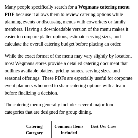
Many people specifically search for a
Wegmans catering menu
PDF
because it allows them to review catering options while
planning events or discussing menus with coworkers or family
members. Having a downloadable version of the menu makes it
easier to compare platter options, estimate serving sizes, and
calculate the overall catering budget before placing an order.
While the exact format of the menu may vary slightly by location,
most Wegmans stores provide a detailed catering document that
outlines available platters, pricing ranges, serving sizes, and
seasonal offerings. These PDFs are especially useful for corporate
event planners who need to share catering options with a team
before finalizing a decision.
The catering menu generally includes several major food
categories that are designed for group dining.
Catering
Common Items
Best Use Case
Category
Included