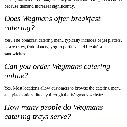
because demand increases significantly.
Does Wegmans offer breakfast
catering?
Yes. The breakfast catering menu typically includes bagel platters,
pastry trays, fruit platters, yogurt parfaits, and breakfast
sandwiches.
Can you order Wegmans catering
online?
Yes. Most locations allow customers to browse the catering menu
and place orders directly through the Wegmans website.
How many people do Wegmans
catering trays serve?