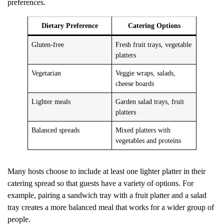
preferences.
Dietary Preference
Catering Options
Gluten-free
Fresh fruit trays, vegetable
platters
Vegetarian
Veggie wraps, salads,
cheese boards
Lighter meals
Garden salad trays, fruit
platters
Balanced spreads
Mixed platters with
vegetables and proteins
Many hosts choose to include at least one lighter platter in their
catering spread so that guests have a variety of options. For
example, pairing a sandwich tray with a fruit platter and a salad
tray creates a more balanced meal that works for a wider group of
people.