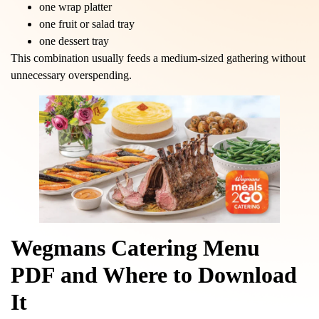
one wrap platter
one fruit or salad tray
one dessert tray
This combination usually feeds a medium-sized gathering without
unnecessary overspending.
Wegmans Catering Menu
PDF and Where to Download
It