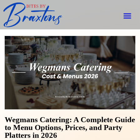
Wegmans Catering: A Complete Guide
to Menu Options, Prices, and Party
Platters in 2026