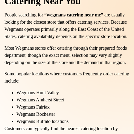
Catering Near You
People searching for
“wegmans catering near me”
are usually
looking for the closest store that offers catering services. Because
Wegmans operates primarily along the East Coast of the United
States, catering availability depends on the specific store location.
Most Wegmans stores offer catering through their prepared foods
department, though the exact menu selection may vary slightly
depending on the size of the store and the demand in that region.
Some popular locations where customers frequently order catering
include:
Wegmans Hunt Valley
Wegmans Amherst Street
Wegmans Fairfax
Wegmans Rochester
Wegmans Buffalo locations
Customers can typically find the nearest catering location by