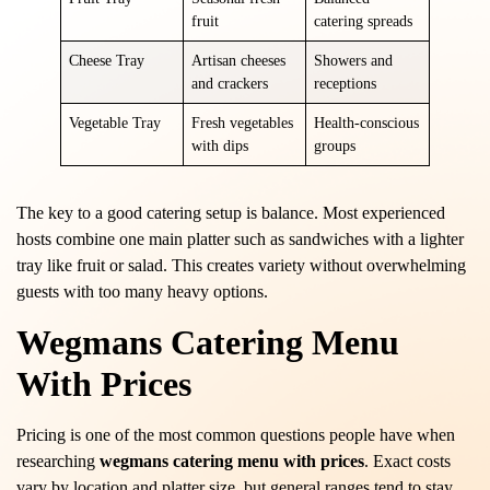
fruit
catering spreads
Cheese Tray
Artisan cheeses
Showers and
and crackers
receptions
Vegetable Tray
Fresh vegetables
Health-conscious
with dips
groups
The key to a good catering setup is balance. Most experienced
hosts combine one main platter such as sandwiches with a lighter
tray like fruit or salad. This creates variety without overwhelming
guests with too many heavy options.
Wegmans Catering Menu
With Prices
Pricing is one of the most common questions people have when
researching
wegmans catering menu with prices
. Exact costs
vary by location and platter size, but general ranges tend to stay