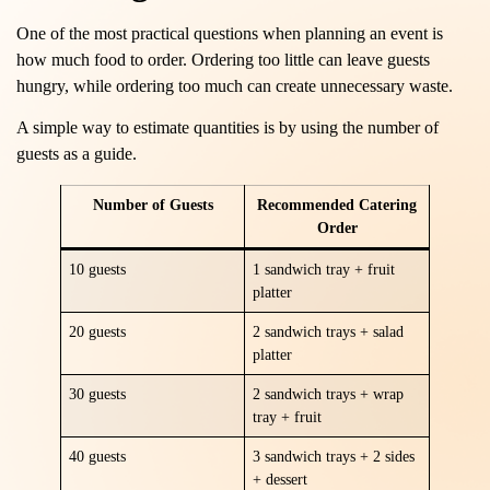
One of the most practical questions when planning an event is
how much food to order. Ordering too little can leave guests
hungry, while ordering too much can create unnecessary waste.
A simple way to estimate quantities is by using the number of
guests as a guide.
Number of Guests
Recommended Catering
Order
10 guests
1 sandwich tray + fruit
platter
20 guests
2 sandwich trays + salad
platter
30 guests
2 sandwich trays + wrap
tray + fruit
40 guests
3 sandwich trays + 2 sides
+ dessert