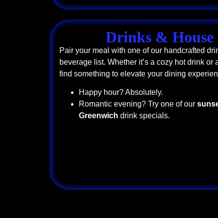
Drinks & House 
Pair your meal with one of our handcrafted dri
beverage list. Whether it’s a cozy hot drink or a
find something to elevate your dining experien
Happy hour? Absolutely.
Romantic evening? Try one of our
sunse
Greenwich
drink specials.