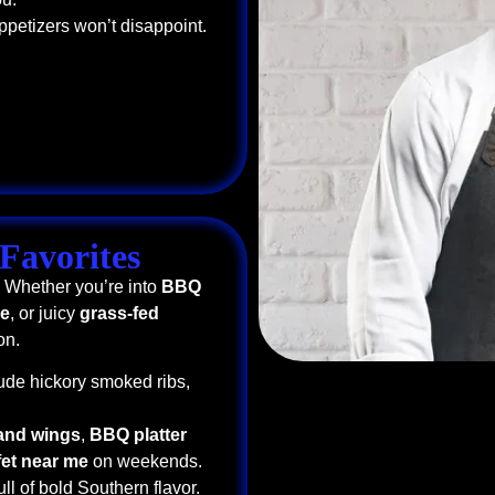
ppetizers won’t disappoint.
Favorites
. Whether you’re into
BBQ
me
, or juicy
grass-fed
on.
ude hickory smoked ribs,
 and wings
,
BBQ platter
fet near me
on weekends.
ull of bold Southern flavor.