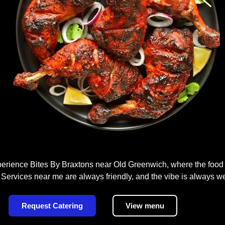
rience Bites By Braxtons near Old Greenwich, where the food i
 Services near me are always friendly, and the vibe is always w
Request Catering
View menu