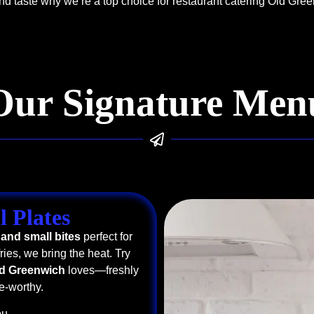
d taste why we’re a top choice for restaurant catering Old Gre
Our Signature Men
l Plates
 and small bites
perfect for
ries, we bring the heat. Try
ld Greenwich
loves—freshly
e-worthy.
u.