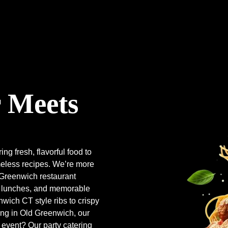
 Meets
ring fresh, flavorful food to
meless recipes. We’re more
d Greenwich restaurant
al lunches, and memorable
wich CT style ribs to crispy
ng in Old Greenwich, our
event? Our party catering