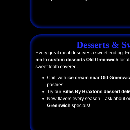
Desserts & S
Every great meal deserves a sweet ending. 
me
to
custom desserts Old Greenwich
local
sweet tooth covered.
Chill with
ice cream near Old Greenwi
pastries.
Try our
Bites By Braxtons dessert deli
New flavors every season – ask about o
Greenwich
specials!