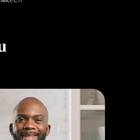
enwich CT!
u