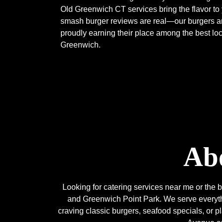
Old Greenwich CT services bring the flavor to
smash burger reviews are real—our burgers are
proudly earning their place among the best loc
Greenwich.
Abo
Looking for catering services near me or th
and Greenwich Point Park. We serve everythi
craving classic burgers, seafood specials, or 