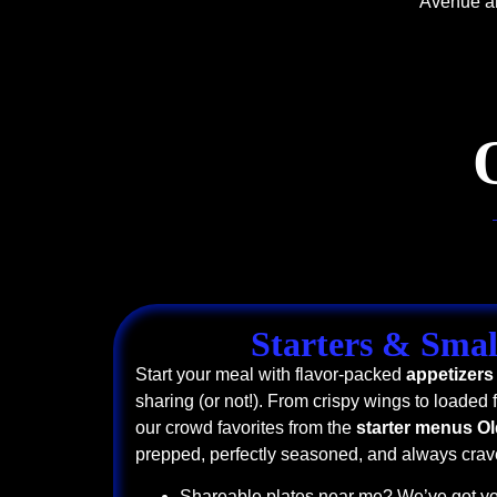
Avenue an
Starters & Smal
Start your meal with flavor-packed
appetizers
sharing (or not!). From crispy wings to loaded f
our crowd favorites from the
starter menus O
prepped, perfectly seasoned, and always crav
Shareable plates near me? We’ve got yo