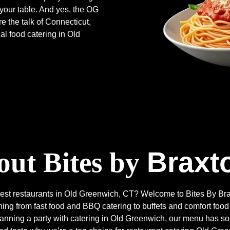
 your table. And yes, the OG
 the talk of Connecticut,
al food catering in Old
Braxt
ut Bites by
e best restaurants in Old Greenwich, CT? Welcome to Bites By 
ng from fast food and BBQ catering to buffets and comfort food
planning a party with catering in Old Greenwich, our menu has 