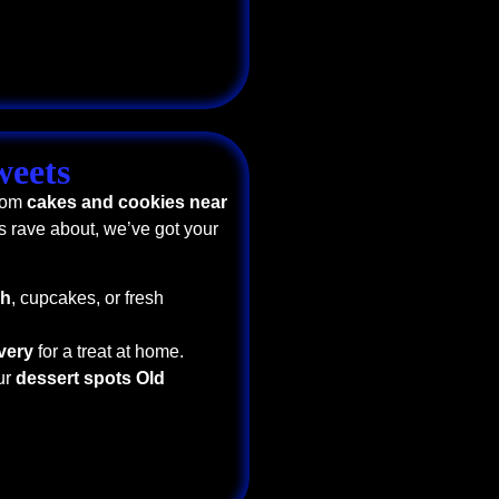
weets
From
cakes and cookies near
s rave about, we’ve got your
ch
, cupcakes, or fresh
very
for a treat at home.
ur
dessert spots Old