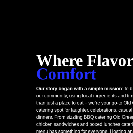
Where Flavor
Comfort
Our story began with a simple mission:
to b
our community, using local ingredients and ti
than just a place to eat – we’re your go-to Ol
catering spot for laughter, celebrations, casu
dinners. From sizzling BBQ catering Old Green
chicken sandwiches and boxed lunches cateri
menu has something for everyone. Hosting an 