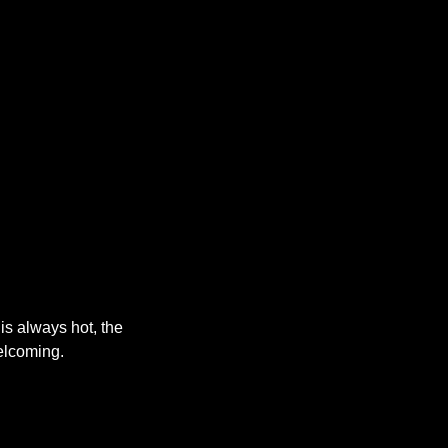
s always hot, the
elcoming.