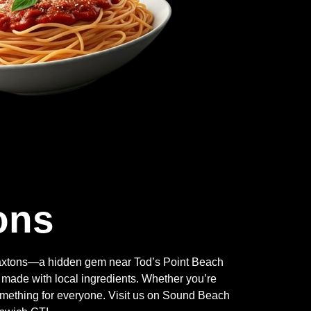
ons
Braxtons—a hidden gem near Tod’s Point Beach
 made with local ingredients. Whether you’re
something for everyone. Visit us on Sound Beach