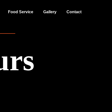
Food Service
Gallery
Contact
urs