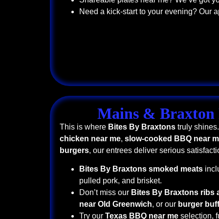
Need a kick-start to your evening? Our a
Mains & Braxton 
This is where
Bites By Braxtons
truly shines
chicken near me
,
slow-cooked BBQ near 
burgers
, our entrees deliver serious satisfacti
Bites By Braxtons smoked meats
incl
pulled pork, and brisket.
Don’t miss our
Bites By Braxtons ribs
near Old Greenwich
, or our
burger buf
Try our
Texas BBQ near me
selection, f