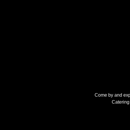
Come by and expe
Catering