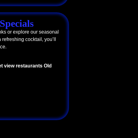
Specials
nks or explore our seasonal
 refreshing cocktail, you’ll
ce.
t view restaurants Old