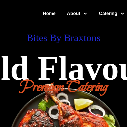
Home
About
Catering
Bites By Braxtons
ld Flavo
Premium Catering