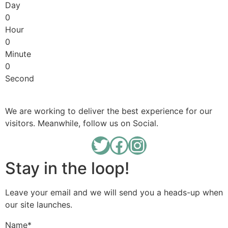
Day
0
Hour
0
Minute
0
Second
We are working to deliver the best experience for our
visitors. Meanwhile, follow us on Social.
Stay in the loop!
Leave your email and we will send you a heads-up when
our site launches.
Name
*