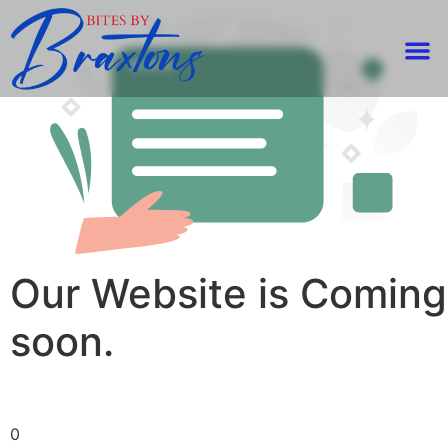
Our Website is Coming
soon.
0