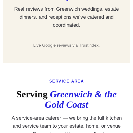
Real reviews from Greenwich weddings, estate
dinners, and receptions we’ve catered and
coordinated.
Live Google reviews via Trustindex.
SERVICE AREA
Serving
Greenwich & the
Gold Coast
A service-area caterer — we bring the full kitchen
and service team to your estate, home, or venue