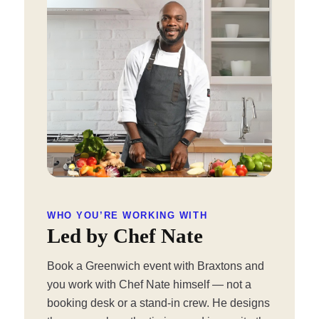
WHO YOU’RE WORKING WITH
Led by Chef Nate
Book a Greenwich event with Braxtons and
you work with Chef Nate himself — not a
booking desk or a stand-in crew. He designs