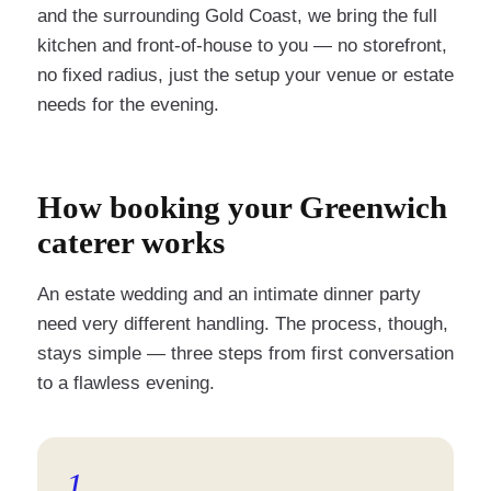
and the surrounding Gold Coast, we bring the full
kitchen and front-of-house to you — no storefront,
no fixed radius, just the setup your venue or estate
needs for the evening.
How booking your Greenwich
caterer works
An estate wedding and an intimate dinner party
need very different handling. The process, though,
stays simple — three steps from first conversation
to a flawless evening.
1