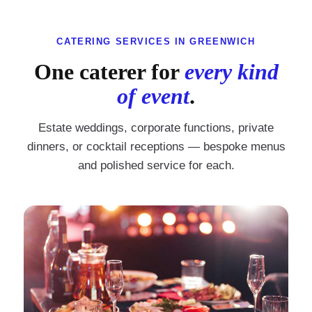
CATERING SERVICES IN GREENWICH
One caterer for
every kind
of event
.
Estate weddings, corporate functions, private
dinners, or cocktail receptions — bespoke menus
and polished service for each.