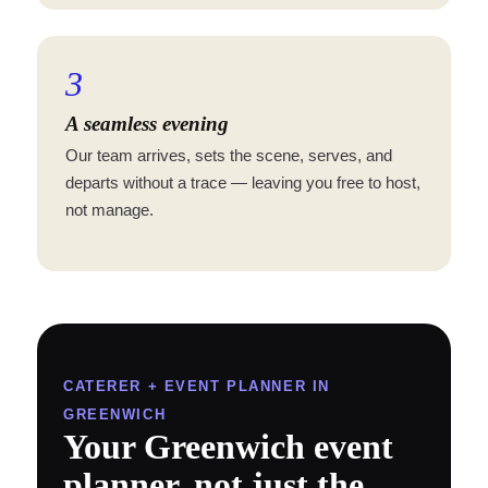
3
A seamless evening
Our team arrives, sets the scene, serves, and
departs without a trace — leaving you free to host,
not manage.
CATERER + EVENT PLANNER IN
GREENWICH
Your Greenwich event
planner, not just the