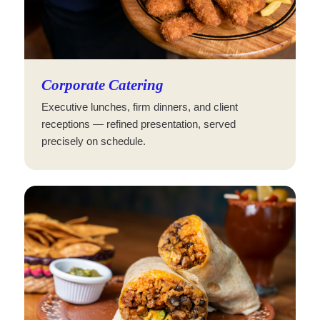
Corporate Catering
Executive lunches, firm dinners, and client
receptions — refined presentation, served
precisely on schedule.