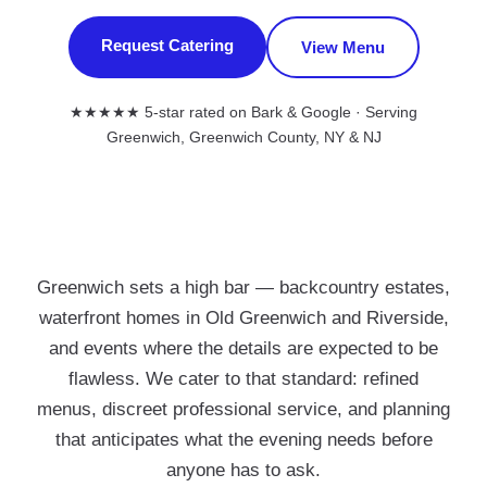
Request Catering
View Menu
★★★★★ 5-star rated on Bark & Google · Serving
Greenwich, Greenwich County, NY & NJ
Greenwich sets a high bar — backcountry estates,
waterfront homes in Old Greenwich and Riverside,
and events where the details are expected to be
flawless. We cater to that standard: refined
menus, discreet professional service, and planning
that anticipates what the evening needs before
anyone has to ask.