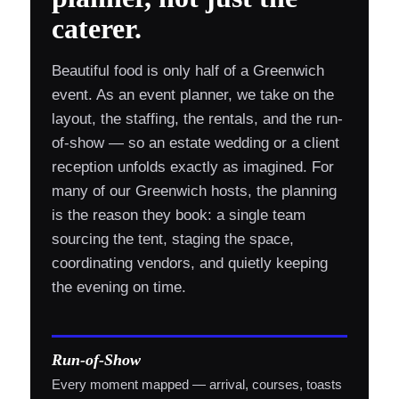
caterer.
Beautiful food is only half of a Greenwich
event. As an event planner, we take on the
layout, the staffing, the rentals, and the run-
of-show — so an estate wedding or a client
reception unfolds exactly as imagined. For
many of our Greenwich hosts, the planning
is the reason they book: a single team
sourcing the tent, staging the space,
coordinating vendors, and quietly keeping
the evening on time.
Run-of-Show
Every moment mapped — arrival, courses, toasts