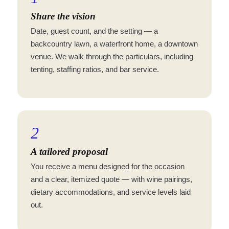
Share the vision
Date, guest count, and the setting — a
backcountry lawn, a waterfront home, a downtown
venue. We walk through the particulars, including
tenting, staffing ratios, and bar service.
2
A tailored proposal
You receive a menu designed for the occasion
and a clear, itemized quote — with wine pairings,
dietary accommodations, and service levels laid
out.