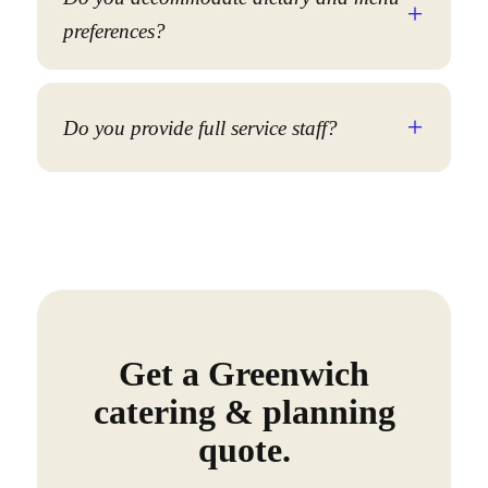
preferences?
Do you provide full service staff?
Get a Greenwich
catering & planning
quote.