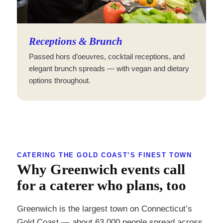
Receptions & Brunch
Passed hors d’oeuvres, cocktail receptions, and
elegant brunch spreads — with vegan and dietary
options throughout.
CATERING THE GOLD COAST’S FINEST TOWN
Why Greenwich events call
for a caterer who plans, too
Greenwich is the largest town on Connecticut’s
Gold Coast — about 63,000 people spread across