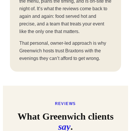
the menu, plans the timing, and is on-site the
night of. It’s what the reviews come back to
again and again: food served hot and
precise, and a team that treats your event
like the only one that matters.
That personal, owner-led approach is why
Greenwich hosts trust Braxtons with the
evenings they can’t afford to get wrong.
REVIEWS
What Greenwich clients
say
.