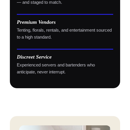
— and staged to match.
Premium Vendors
Tenting, florals, rentals, and entertainment sourced
to a high standard.
Discreet Service
Experienced servers and bartenders who
anticipate, never interrupt.