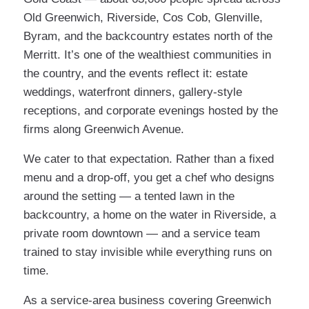
Old Greenwich, Riverside, Cos Cob, Glenville,
Byram, and the backcountry estates north of the
Merritt. It’s one of the wealthiest communities in
the country, and the events reflect it: estate
weddings, waterfront dinners, gallery-style
receptions, and corporate evenings hosted by the
firms along Greenwich Avenue.
We cater to that expectation. Rather than a fixed
menu and a drop-off, you get a chef who designs
around the setting — a tented lawn in the
backcountry, a home on the water in Riverside, a
private room downtown — and a service team
trained to stay invisible while everything runs on
time.
As a service-area business covering Greenwich