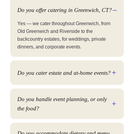
Do you offer catering in Greenwich, CT?
Yes — we cater throughout Greenwich, from
Old Greenwich and Riverside to the
backcountry estates, for weddings, private
dinners, and corporate events.
Do you cater estate and at-home events?
Do you handle event planning, or only
the food?
Do you accommodate dietary and menu