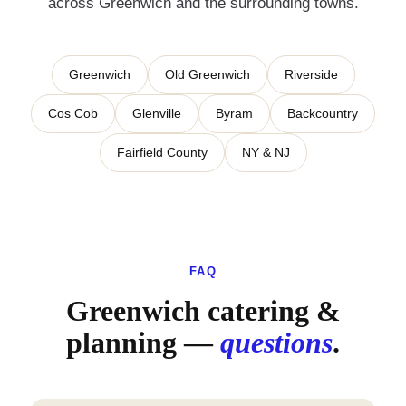
across
Greenwich
and the surrounding towns.
Greenwich
Old Greenwich
Riverside
Cos Cob
Glenville
Byram
Backcountry
Fairfield County
NY & NJ
FAQ
Greenwich catering &
planning —
questions
.