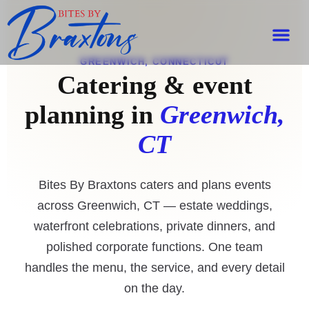
GREENWICH, CONNECTICUT
Catering & event
planning in
Greenwich,
CT
Bites By Braxtons caters and plans events
across Greenwich, CT — estate weddings,
waterfront celebrations, private dinners, and
polished corporate functions. One team
handles the menu, the service, and every detail
on the day.