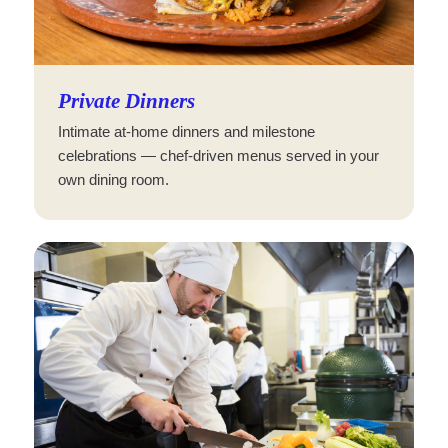
Private Dinners
Intimate at-home dinners and milestone
celebrations — chef-driven menus served in your
own dining room.