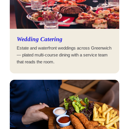
Wedding Catering
Estate and waterfront weddings across Greenwich
— plated multi-course dining with a service team
that reads the room.